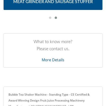
MEAT GRINDER AND SAUSAGE STUFFER
What to know more?
Please contact us.
More Details
Bubble Tea Shaker Machine - Standing Type - CE Certified &
Award Winning Design Fruit Juice Processing Machinery