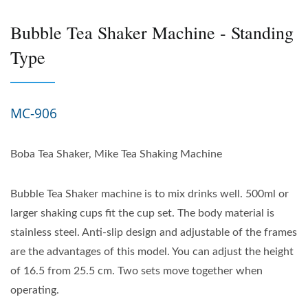
Bubble Tea Shaker Machine - Standing
Type
MC-906
Boba Tea Shaker, Mike Tea Shaking Machine
Bubble Tea Shaker machine is to mix drinks well. 500ml or
larger shaking cups fit the cup set. The body material is
stainless steel. Anti-slip design and adjustable of the frames
are the advantages of this model. You can adjust the height
of 16.5 from 25.5 cm. Two sets move together when
operating.