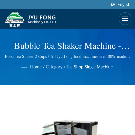
English
Bubble Tea Shaker Machine -
Standing Type | CE Certified &
Boba Tea Shaker 2 Cups / All Jyu Fong food machines are 100% made in
Taiwan, we take excellent technology at Electric and manual ice shaver,
Award Winning Design Fruit
Home
/
Category
/
Tea Shop Single Machine
Electric meat grinder, Wheatgrass Masticating Juicer and so on. We do
quality control at every step, so we bring you the best quality.
Juice Processing Machinery
Manufacturer | JYU FONG
MACHINERY CO., LTD.