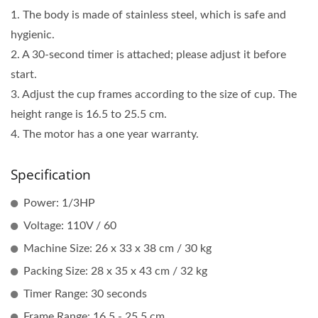
1. The body is made of stainless steel, which is safe and
hygienic.
2. A 30-second timer is attached; please adjust it before
start.
3. Adjust the cup frames according to the size of cup. The
height range is 16.5 to 25.5 cm.
4. The motor has a one year warranty.
Specification
Power: 1/3HP
Voltage: 110V / 60
Machine Size: 26 x 33 x 38 cm / 30 kg
Packing Size: 28 x 35 x 43 cm / 32 kg
Timer Range: 30 seconds
Frame Range: 16.5 - 25.5 cm