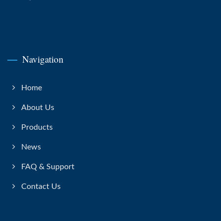
Navigation
Home
About Us
Products
News
FAQ & Support
Contact Us