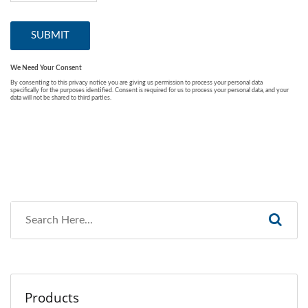
Products