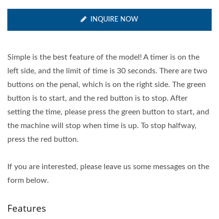
INQUIRE NOW
Simple is the best feature of the model! A timer is on the
left side, and the limit of time is 30 seconds. There are two
buttons on the penal, which is on the right side. The green
button is to start, and the red button is to stop. After
setting the time, please press the green button to start, and
the machine will stop when time is up. To stop halfway,
press the red button.
If you are interested, please leave us some messages on the
form below.
Features