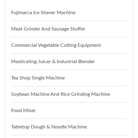
Fujimarca Ice Shaver Machine
Meat Grinder And Sausage Stuffer
Commercial Vegetable Cutting Equipment
Masticating Juicer & Industrial Blender
Tea Shop Single Machine
Soybean Machine And Rice Grinding Machine
Food Mixer
Tabletop Dough & Noodle Machine