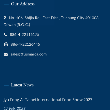
Our Address
No. 106, Shijia Rd., East Dist., Taichung City 401003,
Taiwan (R.O.C.)
886-4-22116175
886-4-22126445
sales@fujimarca.com
Latest News
Jyu Fong At Taipei International Food Show 2023
17 Feb, 2023