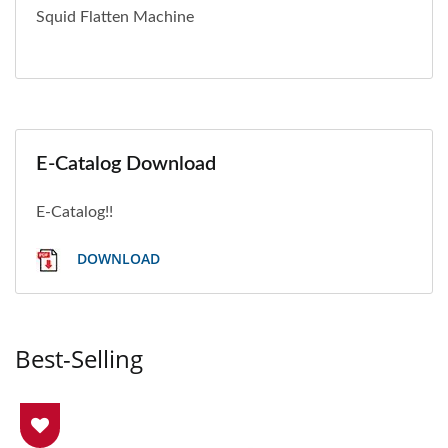
Squid Flatten Machine
E-Catalog Download
E-Catalog!!
DOWNLOAD
Best-Selling