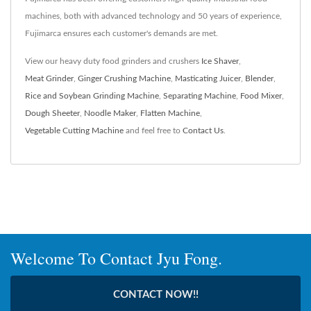
machines, both with advanced technology and 50 years of experience,
Fujimarca ensures each customer's demands are met.
View our heavy duty food grinders and crushers
Ice Shaver
,
Meat Grinder
,
Ginger Crushing Machine
,
Masticating Juicer
,
Blender
,
Rice and Soybean Grinding Machine
,
Separating Machine
,
Food Mixer
,
Dough Sheeter
,
Noodle Maker
,
Flatten Machine
,
Vegetable Cutting Machine
and feel free to
Contact Us
.
Welcome To Contact Jyu Fong.
CONTACT NOW!!