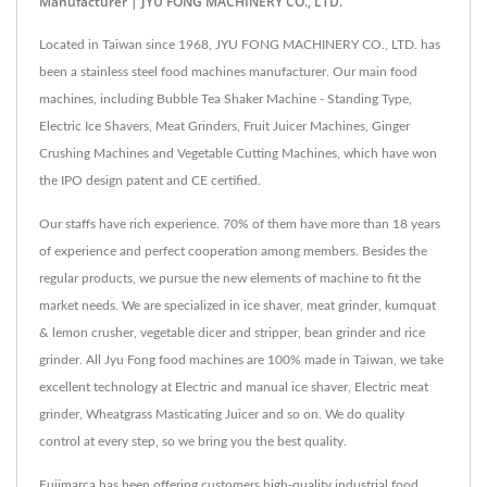
Manufacturer | JYU FONG MACHINERY CO., LTD.
Located in Taiwan since 1968, JYU FONG MACHINERY CO., LTD. has
been a stainless steel food machines manufacturer. Our main food
machines, including Bubble Tea Shaker Machine - Standing Type,
Electric Ice Shavers, Meat Grinders, Fruit Juicer Machines, Ginger
Crushing Machines and Vegetable Cutting Machines, which have won
the IPO design patent and CE certified.
Our staffs have rich experience. 70% of them have more than 18 years
of experience and perfect cooperation among members. Besides the
regular products, we pursue the new elements of machine to fit the
market needs. We are specialized in ice shaver, meat grinder, kumquat
& lemon crusher, vegetable dicer and stripper, bean grinder and rice
grinder. All Jyu Fong food machines are 100% made in Taiwan, we take
excellent technology at Electric and manual ice shaver, Electric meat
grinder, Wheatgrass Masticating Juicer and so on. We do quality
control at every step, so we bring you the best quality.
Fujimarca has been offering customers high-quality industrial food