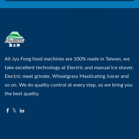
All Jyu Fong food machines are 100% made in Taiwan, we
take excellent technology at Electric and manual ice shaver,
Electric meat grinder, Wheatgrass Masticating Juicer and
so on. We do quality control at every step, so we bring you
the best quality.