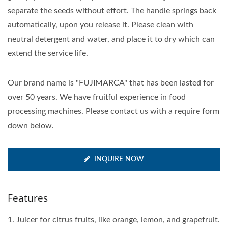
separate the seeds without effort. The handle springs back
automatically, upon you release it. Please clean with
neutral detergent and water, and place it to dry which can
extend the service life.
Our brand name is "FUJIMARCA" that has been lasted for
over 50 years. We have fruitful experience in food
processing machines. Please contact us with a require form
down below.
INQUIRE NOW
Features
1. Juicer for citrus fruits, like orange, lemon, and grapefruit.