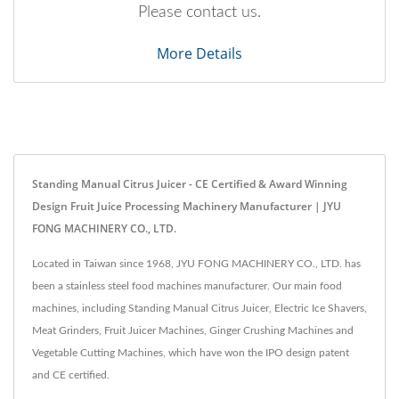
Please contact us.
More Details
Standing Manual Citrus Juicer - CE Certified & Award Winning
Design Fruit Juice Processing Machinery Manufacturer | JYU
FONG MACHINERY CO., LTD.
Located in Taiwan since 1968, JYU FONG MACHINERY CO., LTD. has
been a stainless steel food machines manufacturer. Our main food
machines, including Standing Manual Citrus Juicer, Electric Ice Shavers,
Meat Grinders, Fruit Juicer Machines, Ginger Crushing Machines and
Vegetable Cutting Machines, which have won the IPO design patent
and CE certified.