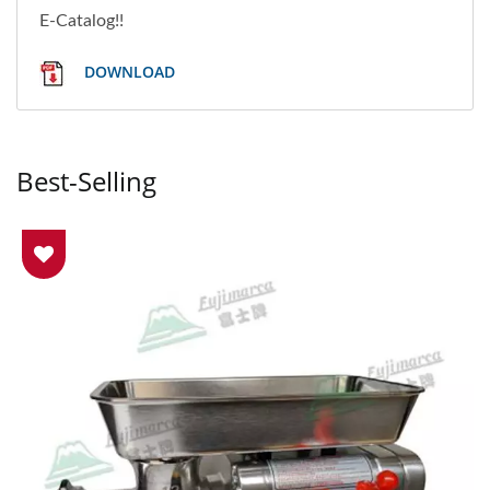
E-Catalog!!
DOWNLOAD
Best-Selling