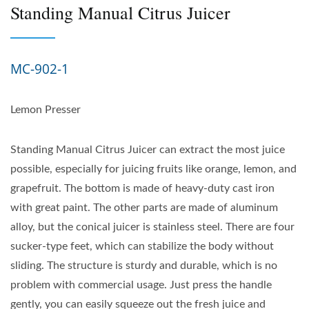
Standing Manual Citrus Juicer
MC-902-1
Lemon Presser
Standing Manual Citrus Juicer can extract the most juice
possible, especially for juicing fruits like orange, lemon, and
grapefruit. The bottom is made of heavy-duty cast iron
with great paint. The other parts are made of aluminum
alloy, but the conical juicer is stainless steel. There are four
sucker-type feet, which can stabilize the body without
sliding. The structure is sturdy and durable, which is no
problem with commercial usage. Just press the handle
gently, you can easily squeeze out the fresh juice and