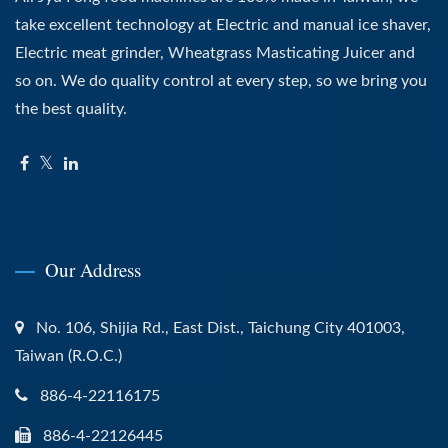
take excellent technology at Electric and manual ice shaver,
Electric meat grinder, Wheatgrass Masticating Juicer and
so on. We do quality control at every step, so we bring you
the best quality.
Our Address
No. 106, Shijia Rd., East Dist., Taichung City 401003,
Taiwan (R.O.C.)
886-4-22116175
886-4-22126445