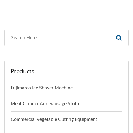
Products
Fujimarca Ice Shaver Machine
Meat Grinder And Sausage Stuffer
Commercial Vegetable Cutting Equipment