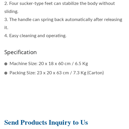
2. Four sucker-type feet can stabilize the body without
sliding.
3. The handle can spring back automatically after releasing
it.
4. Easy cleaning and operating.
Specification
Machine Size: 20 x 18 x 60 cm / 6.5 Kg
Packing Size: 23 x 20 x 63 cm / 7.3 Kg (Carton)