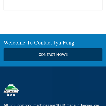
Welcome To Contact Jyu Fong.
CONTACT NOW!!
All Jyu Fong food machines are 100% made in Taiwan, we