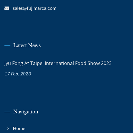
sales@fujimarca.com
Latest News
Jyu Fong At Taipei International Food Show 2023
17 Feb, 2023
Navigation
Home