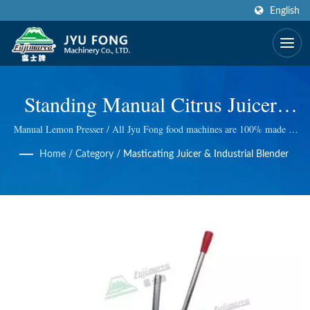
English
Standing Manual Citrus Juicer |
CE Certified & Award Winning
Manual Lemon Presser / All Jyu Fong food machines are 100% made in
Taiwan, we take excellent technology at Electric and manual ice shaver,
Design Fruit Juice Processing
Home
/
Category
/
Masticating Juicer & Industrial Blender
Electric meat grinder, Wheatgrass Masticating Juicer and so on. We do
quality control at every step, so we bring you the best quality.
Machinery Manufacturer | JYU
FONG MACHINERY CO., LTD.