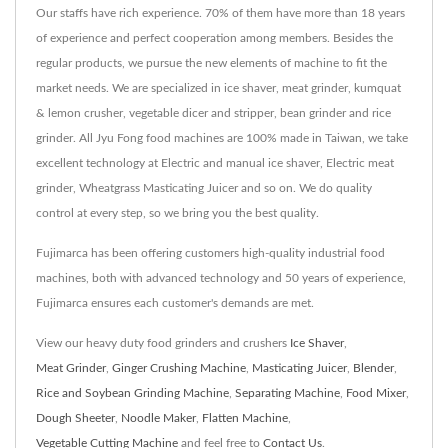
Our staffs have rich experience. 70% of them have more than 18 years
of experience and perfect cooperation among members. Besides the
regular products, we pursue the new elements of machine to fit the
market needs. We are specialized in ice shaver, meat grinder, kumquat
& lemon crusher, vegetable dicer and stripper, bean grinder and rice
grinder. All Jyu Fong food machines are 100% made in Taiwan, we take
excellent technology at Electric and manual ice shaver, Electric meat
grinder, Wheatgrass Masticating Juicer and so on. We do quality
control at every step, so we bring you the best quality.
Fujimarca has been offering customers high-quality industrial food
machines, both with advanced technology and 50 years of experience,
Fujimarca ensures each customer's demands are met.
View our heavy duty food grinders and crushers
Ice Shaver
,
Meat Grinder
,
Ginger Crushing Machine
,
Masticating Juicer
,
Blender
,
Rice and Soybean Grinding Machine
,
Separating Machine
,
Food Mixer
,
Dough Sheeter
,
Noodle Maker
,
Flatten Machine
,
Vegetable Cutting Machine
and feel free to
Contact Us
.