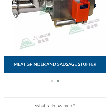
MEAT GRINDER AND SAUSAGE STUFFER
What to know more?