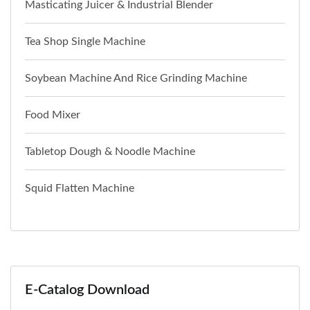
Masticating Juicer & Industrial Blender
Tea Shop Single Machine
Soybean Machine And Rice Grinding Machine
Food Mixer
Tabletop Dough & Noodle Machine
Squid Flatten Machine
E-Catalog Download