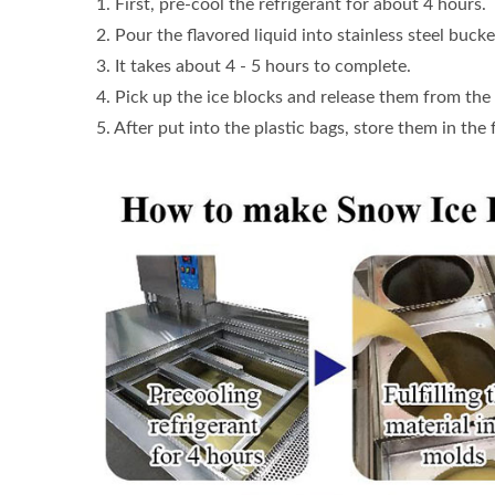
1. First, pre-cool the refrigerant for about 4 hours.
2. Pour the flavored liquid into stainless steel bucke
3. It takes about 4 - 5 hours to complete.
4. Pick up the ice blocks and release them from the
5. After put into the plastic bags, store them in the 