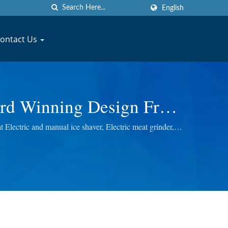
English
ontact Us
rd Winning Design Fruit
NG MACHINERY CO., LTD.
lectric and manual ice shaver, Electric meat grinder,
ou the best quality.