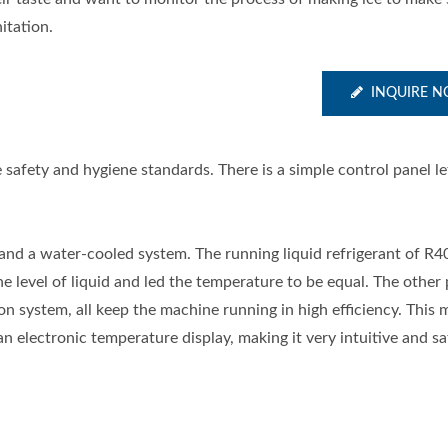
itation.
INQUIRE 
 safety and hygiene standards. There is a simple control panel le
and a water-cooled system. The running liquid refrigerant of R4
level of liquid and led the temperature to be equal. The other 
n system, all keep the machine running in high efficiency. This 
an electronic temperature display, making it very intuitive and sa