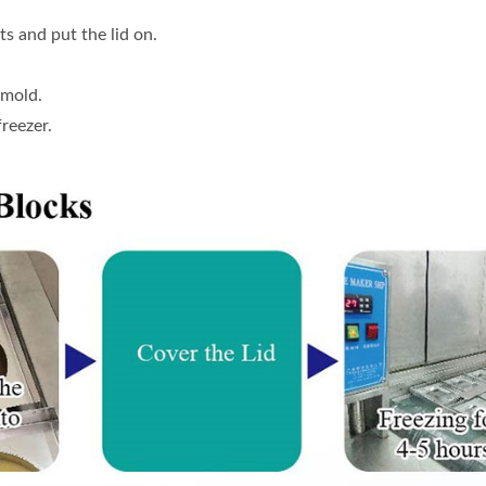
ts and put the lid on.
 mold.
freezer.