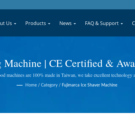
ut Us
Products
News
FAQ & Support
C
g Machine | CE Certified & Awa
inery Manufacturer | JYU FO
d machines are 100% made in Taiwan, we take excellent technology at E
ing Juicer and so on. We do quality control at every step, so we bring y
Home
/
Category
/
Fujimarca Ice Shaver Machine