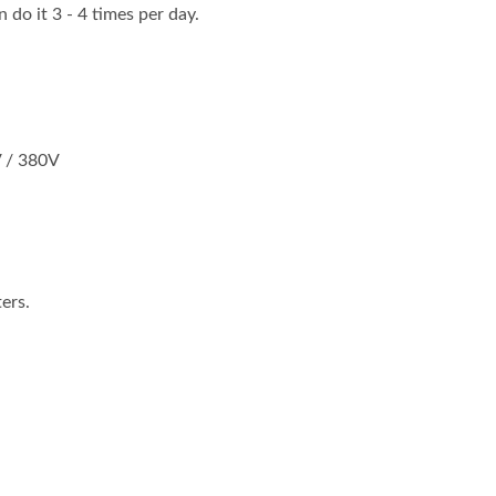
n do it 3 - 4 times per day.
V / 380V
ers.