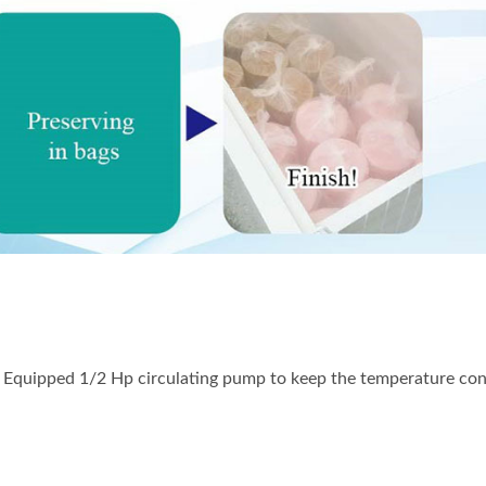
EAT GRINDER AND
MANUAL ICE SHAV
SAUSAGE STUFFER
n. Equipped 1/2 Hp circulating pump to keep the temperature con