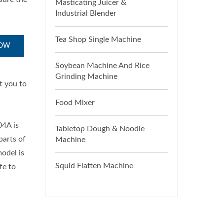
Masticating Juicer &
Industrial Blender
Tea Shop Single Machine
NOW
Soybean Machine And Rice
Grinding Machine
t you to
Food Mixer
04A is
Tabletop Dough & Noodle
parts of
Machine
model is
Squid Flatten Machine
fe to