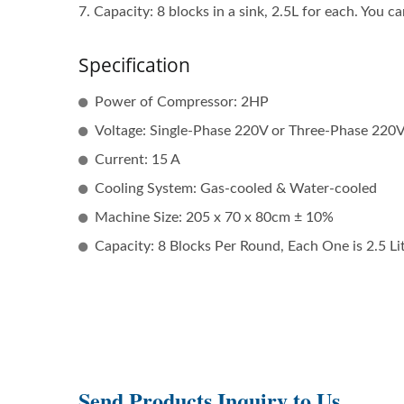
7. Capacity: 8 blocks in a sink, 2.5L for each. You ca
Specification
Power of Compressor: 2HP
Voltage: Single-Phase 220V or Three-Phase 220
Current: 15 A
Cooling System: Gas-cooled & Water-cooled
Machine Size: 205 x 70 x 80cm ± 10%
Capacity: 8 Blocks Per Round, Each One is 2.5 Lit