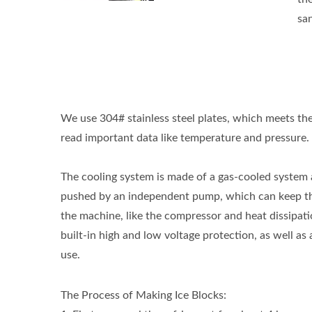
san
We use 304# stainless steel plates, which meets the
read important data like temperature and pressure.
The cooling system is made of a gas-cooled system 
pushed by an independent pump, which can keep the 
the machine, like the compressor and heat dissipatio
built-in high and low voltage protection, as well as 
use.
The Process of Making Ice Blocks: