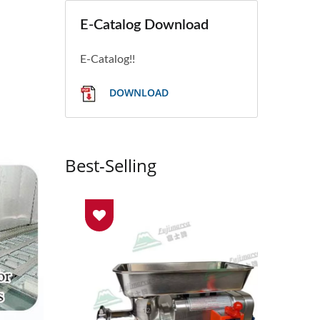
E-Catalog Download
E-Catalog!!
DOWNLOAD
Best-Selling