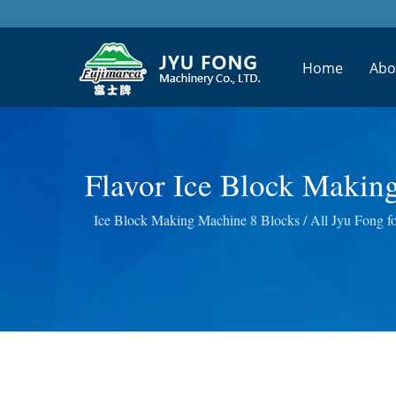
Home
Abo
Flavor Ice Block Makin
Juice Processing Mach
Ice Block Making Machine 8 Blocks / All Jyu Fong foo
Wheatgrass Masticat