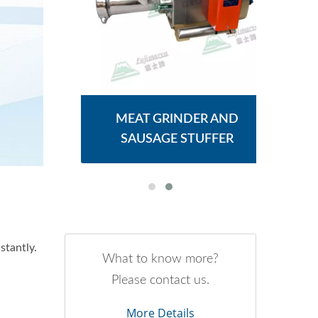
ER
MEAT GRINDER AND
M
SAUSAGE STUFFER
stantly.
What to know more?
Please contact us.
More Details