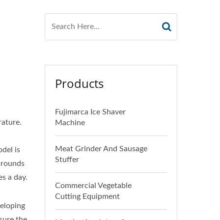
Products
Fujimarca Ice Shaver
rature.
Machine
Meat Grinder And Sausage
del is
Stuffer
4 rounds
es a day.
Commercial Vegetable
Cutting Equipment
eloping
sure the