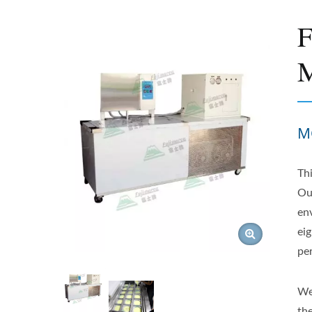
F
M
M
Th
Ou
en
eig
pe
We
th