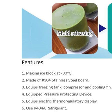
MANUAL ICE SHAVER
M
Features
1. Making ice block at -30°C.
2. Made of #304 Stainless Steel board.
3. Equips freezing tank, compressor and cooling fi
4. Equipped Pressure Protecting Device.
5. Equips electric thermoregulatory display.
6. Use R404A Refrigerant.