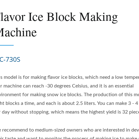
lavor Ice Block Making
achine
C-730S
is model is for making flavor ice blocks, which need a low tempe
r machine can reach -30 degrees Celsius, and it is an essential
vironment for making snow ice blocks. The production of this mo
ht blocks a time, and each is about 2.5 liters. You can make 3 - 
r day without stopping, which means the highest yield is 32 piec
 recommend to medium-sized owners who are interested in dev
eir taste and want to monitor the process of making ice to make 