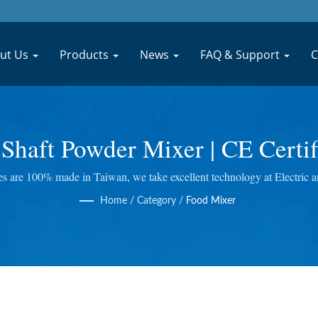
ut Us
Products
News
FAQ & Support
C
le Shaft Powder Mixer | CE Cert
e Processing Machinery Manuf
s are 100% made in Taiwan, we take excellent technology at Electric an
uicer and so on. We do quality control at every step, so we bring you the
MACHINERY CO., LTD.
Home
/
Category
/
Food Mixer