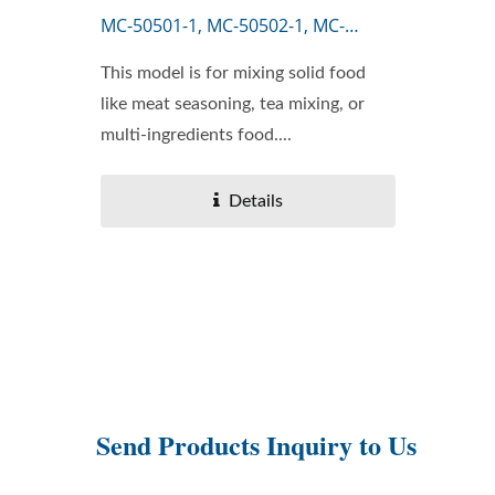
MC-50501-1, MC-50502-1, MC-
50503-1
This model is for mixing solid food
like meat seasoning, tea mixing, or
multi-ingredients food....
Details