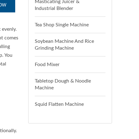
Masticating Juicer &
NOW
Industrial Blender
Tea Shop Single Machine
 evenly.
ent comes
Soybean Machine And Rice
lling
Grinding Machine
p. You
tal
Food Mixer
Tabletop Dough & Noodle
Machine
Squid Flatten Machine
ionally.