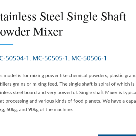
tainless Steel Single Shaft
owder Mixer
C-50504-1, MC-50505-1, MC-50506-1
is model is for mixing power like chemical powders, plastic granu
tillers grains or mixing feed. The single shaft is spiral of which i
inless steel board and very powerful. Single shaft Mixer is typica
at processing and various kinds of food planets. We have a capa
kg, 60kg, and 90kg of the machine.