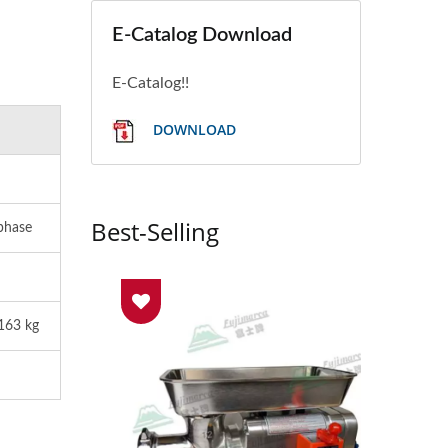
E-Catalog Download
E-Catalog!!
DOWNLOAD
Best-Selling
phase
163 kg