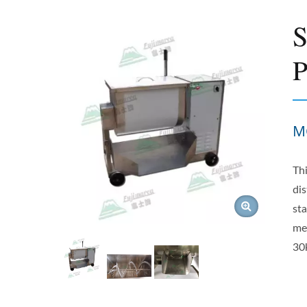
S
P
M
Th
dis
sta
me
30