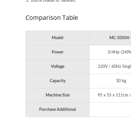
5. 100% made in Taiwan.
Comparison Table
Model
MC-50504-
Power
3/4Hp (249
Voltage
220V / 60Hz Singl
Capacity
30 kg
Machine Size
95 x 55 x 111cm /
Purchase Additional