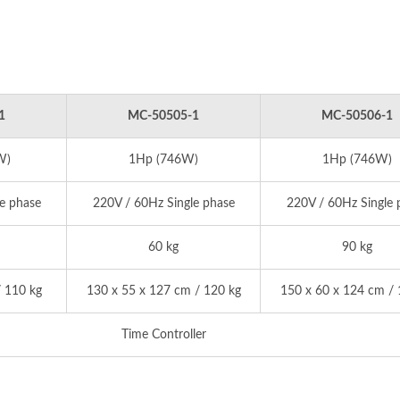
1
MC-50505-1
MC-50506-1
W)
1Hp (746W)
1Hp (746W)
e phase
220V / 60Hz Single phase
220V / 60Hz Single 
60 kg
90 kg
 110 kg
130 x 55 x 127 cm / 120 kg
150 x 60 x 124 cm / 
Time Controller