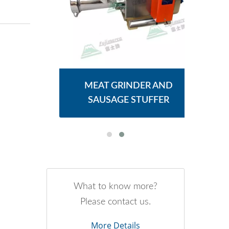
ER
MEAT GRINDER AND
M
SAUSAGE STUFFER
What to know more?
Please contact us.
More Details