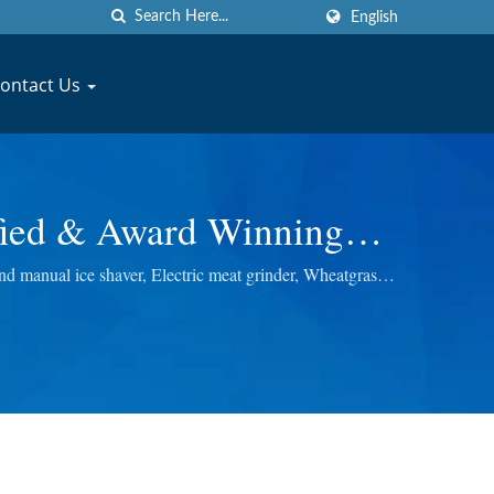
English
ontact Us
ified & Award Winning
acturer | JYU FONG
d manual ice shaver, Electric meat grinder, Wheatgrass
 best quality.