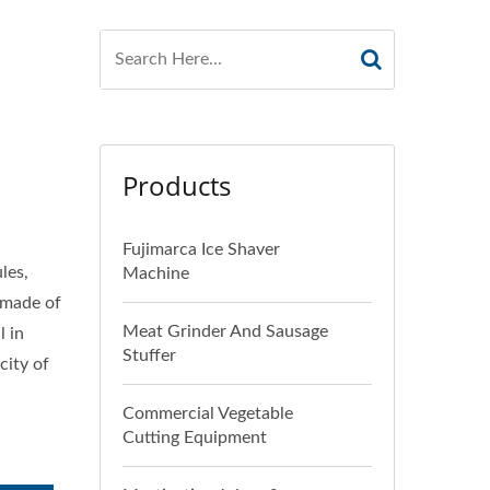
Products
Fujimarca Ice Shaver
les,
Machine
s made of
Meat Grinder And Sausage
l in
Stuffer
city of
Commercial Vegetable
Cutting Equipment