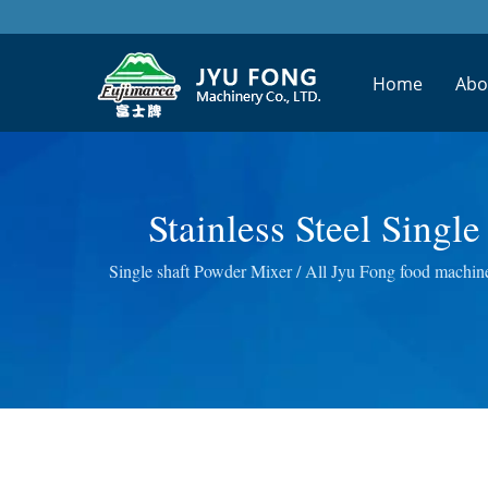
Home
Abo
Stainless Steel Sing
Design Fruit Juic
Single shaft Powder Mixer / All Jyu Fong food machine
Masticating J