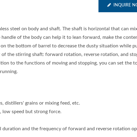
INQUIRE 
ess steel on body and shaft. The shaft is horizontal that can mix
e handle of the body can help it to lean forward, make the cont
on the bottom of barrel to decrease the dusty situation while pu
f the stirring shaft: forward rotation, reverse rotation, and sto
ition to the functions of moving and stopping, you can set the to
 running.
 distillers' grains or mixing feed, etc.
 low speed but strong force.
al duration and the frequency of forward and reverse rotation opt