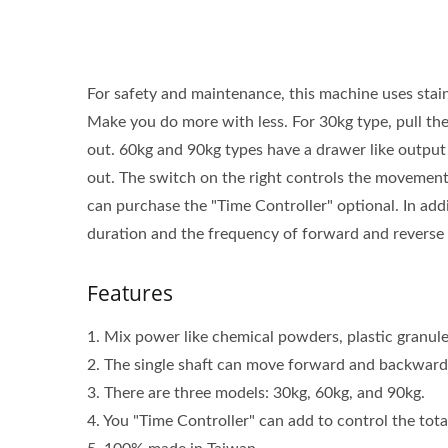
For safety and maintenance, this machine uses stainl
Make you do more with less. For 30kg type, pull th
out. 60kg and 90kg types have a drawer like output 
out. The switch on the right controls the movement o
can purchase the "Time Controller" optional. In add
duration and the frequency of forward and reverse
Features
1. Mix power like chemical powders, plastic granules,
2. The single shaft can move forward and backward,
3. There are three models: 30kg, 60kg, and 90kg.
4. You "Time Controller" can add to control the tot