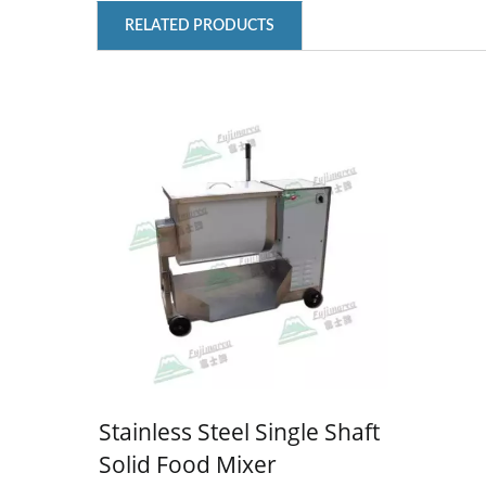
RELATED PRODUCTS
MANUAL ICE SHAVER
M
Stainless Steel Single Shaft
Solid Food Mixer