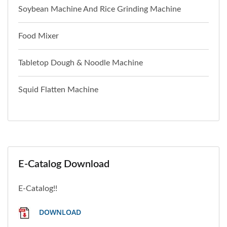
Soybean Machine And Rice Grinding Machine
Food Mixer
Tabletop Dough & Noodle Machine
Squid Flatten Machine
E-Catalog Download
E-Catalog!!
DOWNLOAD