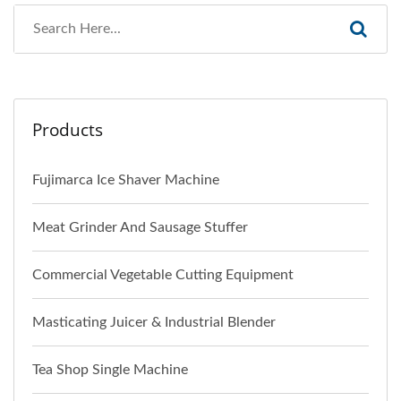
Products
Fujimarca Ice Shaver Machine
Meat Grinder And Sausage Stuffer
Commercial Vegetable Cutting Equipment
Masticating Juicer & Industrial Blender
Tea Shop Single Machine