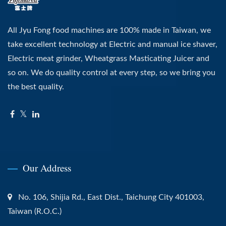
All Jyu Fong food machines are 100% made in Taiwan, we
take excellent technology at Electric and manual ice shaver,
Electric meat grinder, Wheatgrass Masticating Juicer and
so on. We do quality control at every step, so we bring you
the best quality.
Our Address
No. 106, Shijia Rd., East Dist., Taichung City 401003,
Taiwan (R.O.C.)