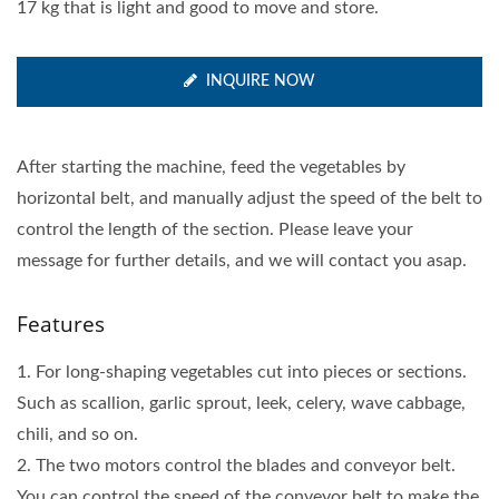
17 kg that is light and good to move and store.
INQUIRE NOW
After starting the machine, feed the vegetables by
horizontal belt, and manually adjust the speed of the belt to
control the length of the section. Please leave your
message for further details, and we will contact you asap.
Features
1. For long-shaping vegetables cut into pieces or sections.
Such as scallion, garlic sprout, leek, celery, wave cabbage,
chili, and so on.
2. The two motors control the blades and conveyor belt.
You can control the speed of the conveyor belt to make the