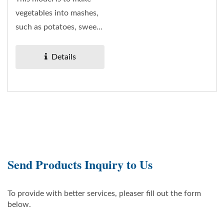
vegetables into mashes,
such as potatoes, sweet
potatoes, taro, carrots...
Details