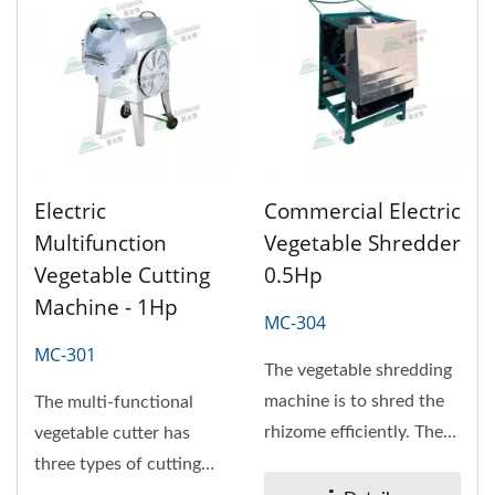
Electric
Commercial Electric
Multifunction
Vegetable Shredder
Vegetable Cutting
0.5Hp
Machine - 1Hp
MC-304
MC-301
The vegetable shredding
machine is to shred the
The multi-functional
rhizome efficiently. The
vegetable cutter has
appliance is on the
three types of cutting
carrot,...