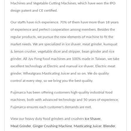
Machines and Vegetable Cutting Machines, which have won the IPO
design patent and CE certified.
Our staffs have rich experience. 70% of them have more than 18 years
of experience and perfect cooperation among members. Besides the
regular products, we pursue the new elements of machine to fit the
market needs. We are specialized in ice shaver, meat grinder, kumquat
& lemon crusher, vegetable dicer and stripper, bean grinder and rice
grinder. All Jyu Fong food machines are 100% made in Taiwan, we take
excellent technology at Electric and manual ice shaver, Electric meat
grinder, Wheatgrass Masticating Juicer and so on. We do quality
control at every step, so we bring you the best quality.
Fujimarca has been offering customers high-quality industrial food
machines, both with advanced technology and 50 years of experience,
Fujimarca ensures each customer's demands are met.
View our heavy duty food grinders and crushers
Ice Shaver
,
Meat Grinder
,
Ginger Crushing Machine
,
Masticating Juicer
,
Blender
,