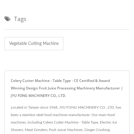
Tags
Vegetable Cutting Machine
Celery Cutter Machine - Table Type - CE Certified & Award
Winning Design Fruit Juice Processing Machinery Manufacturer |
JYU FONG MACHINERY CO., LTD.
Located in Taiwan since 1968, JYU FONG MACHINERY CO., LTD. has
been a stainless steel food machines manufacturer. Our main food
machines, including Celery Cutter Machine - Table Type, Electric Ice
Shavers, Meat Grinders, Fruit Juicer Machines, Ginger Crushing