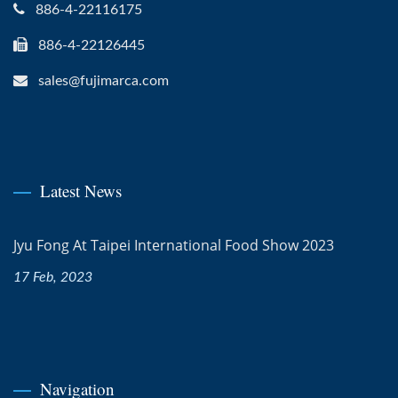
886-4-22116175
886-4-22126445
sales@fujimarca.com
Latest News
Jyu Fong At Taipei International Food Show 2023
17 Feb, 2023
Navigation