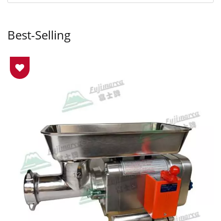
Best-Selling