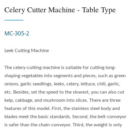
Celery Cutter Machine - Table Type
MC-305-2
Leek Cutting Machine
The celery-cutting machine is suitable for cutting long-
shaping vegetables into segments and pieces, such as green
onions, garlic seedlings, leeks, celery, lettuce, chili, garlic,
etc. Besides, set the speed to the slowest, you can also cut
kelp, cabbage, and mushroom into slices. There are three
features of this model. First, the stainless steel body and
blades meet the basic standards. Second, the belt-conveyor
is safer than the chain-conveyor. Third, the weight is only