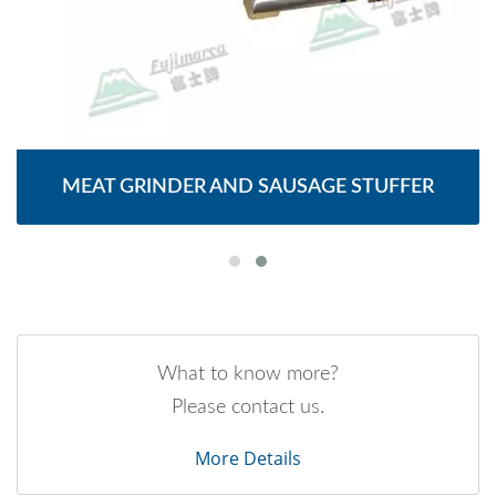
MEAT GRINDER AND SAUSAGE STUFFER
What to know more?
Please contact us.
More Details