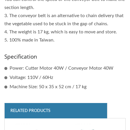
section length.
3. The conveyor belt is an alternative to chain delivery that
the vegetable used to be stuck in the gap of chains.
4. The weight is 17 kg, which is easy to move and store.
5. 100% made in Taiwan.
Specification
Power: Cutter Motor 40W / Conveyor Motor 40W
Voltage: 110V / 60Hz
Machine Size: 50 x 35 x 52 cm / 17 kg
RELATED PRODUCTS