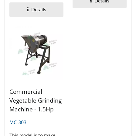
plates, which are
Details
dicing,...
Details
Commercial
Vegetable Grinding
Machine - 1.5Hp
MC-303
This model is to make