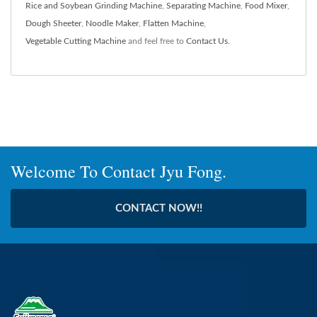
Rice and Soybean Grinding Machine
,
Separating Machine
,
Food Mixer
,
Dough Sheeter
,
Noodle Maker
,
Flatten Machine
,
Vegetable Cutting Machine
and feel free to
Contact Us
.
Welcome To Contact Jyu Fong.
CONTACT NOW!!