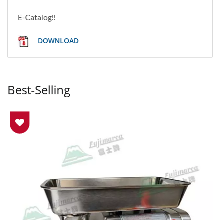
E-Catalog!!
DOWNLOAD
Best-Selling