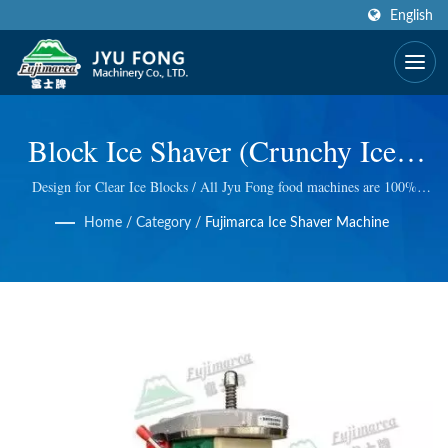
English
Block Ice Shaver (Crunchy Ice) |
CE Certified & Award Winning
Design for Clear Ice Blocks / All Jyu Fong food machines are 100%
made in Taiwan, we take excellent technology at Electric and manual ice
Design Fruit Juice Processing
Home
/
Category
/
Fujimarca Ice Shaver Machine
shaver, Electric meat grinder, Wheatgrass Masticating Juicer and so on.
We do quality control at every step, so we bring you the best quality.
Machinery Manufacturer | JYU
FONG MACHINERY CO., LTD.