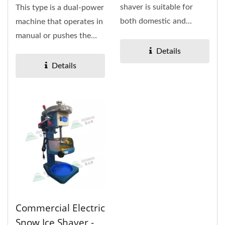
shaver is suitable for
This type is a dual-power
both domestic and
machine that operates in
commercial. It's only 13
manual or pushes the
kg, which...
switch by a single...
Details
Details
Commercial Electric
Snow Ice Shaver -