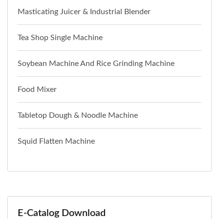
Masticating Juicer & Industrial Blender
Tea Shop Single Machine
Soybean Machine And Rice Grinding Machine
Food Mixer
Tabletop Dough & Noodle Machine
Squid Flatten Machine
E-Catalog Download