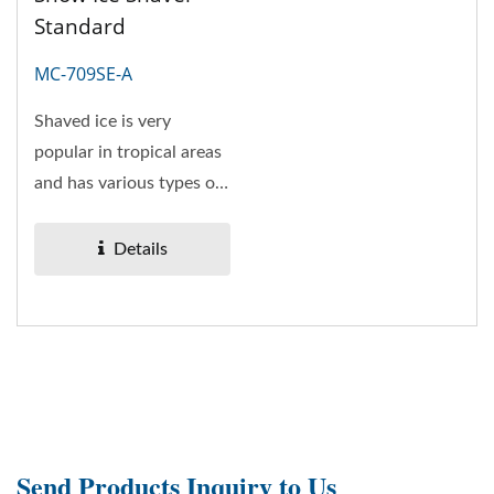
Standard
MC-709SE-A
Shaved ice is very
popular in tropical areas
and has various types of
flavors and ingredients....
Details