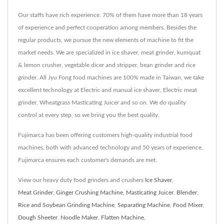
Our staffs have rich experience. 70% of them have more than 18 years
of experience and perfect cooperation among members. Besides the
regular products, we pursue the new elements of machine to fit the
market needs. We are specialized in ice shaver, meat grinder, kumquat
& lemon crusher, vegetable dicer and stripper, bean grinder and rice
grinder. All Jyu Fong food machines are 100% made in Taiwan, we take
excellent technology at Electric and manual ice shaver, Electric meat
grinder, Wheatgrass Masticating Juicer and so on. We do quality
control at every step, so we bring you the best quality.
Fujimarca has been offering customers high-quality industrial food
machines, both with advanced technology and 50 years of experience,
Fujimarca ensures each customer's demands are met.
View our heavy duty food grinders and crushers
Ice Shaver
,
Meat Grinder
,
Ginger Crushing Machine
,
Masticating Juicer
,
Blender
,
Rice and Soybean Grinding Machine
,
Separating Machine
,
Food Mixer
,
Dough Sheeter
,
Noodle Maker
,
Flatten Machine
,