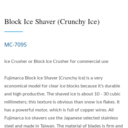
Block Ice Shaver (Crunchy Ice)
MC-709S
Ice Crusher or Block Ice Crusher for commercial use
Fujimarca Block Ice Shaver (Crunchy Ice) is a very
economical model for clear ice blocks because it's durable
and high productive. The shaved ice is about 10 - 30 cubic
millimeters; this texture is obvious than snow ice flakes. It
has a powerful motor, which is full of copper wires. All
Fujimarca ice shavers use the Japanese selected stainless
steel and made in Taiwan. The material of blades is firm and