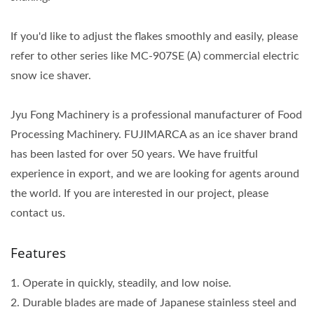
If you'd like to adjust the flakes smoothly and easily, please
refer to other series like MC-907SE (A) commercial electric
snow ice shaver.
Jyu Fong Machinery is a professional manufacturer of Food
Processing Machinery. FUJIMARCA as an ice shaver brand
has been lasted for over 50 years. We have fruitful
experience in export, and we are looking for agents around
the world. If you are interested in our project, please
contact us.
Features
1. Operate in quickly, steadily, and low noise.
2. Durable blades are made of Japanese stainless steel and