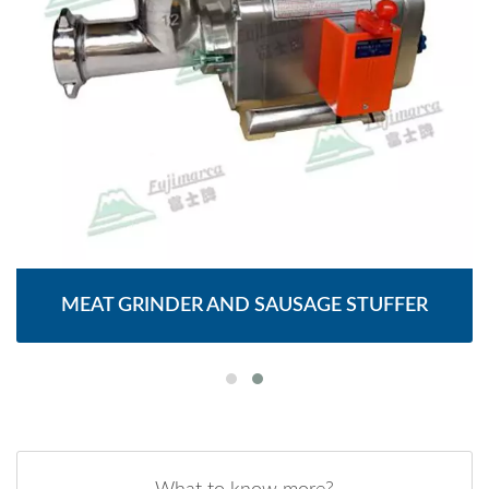
MEAT GRINDER AND SAUSAGE STUFFER