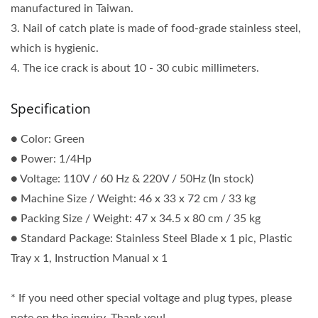
manufactured in Taiwan.
3. Nail of catch plate is made of food-grade stainless steel,
which is hygienic.
4. The ice crack is about 10 - 30 cubic millimeters.
Specification
● Color: Green
● Power: 1/4Hp
● Voltage: 110V / 60 Hz & 220V / 50Hz (In stock)
● Machine Size / Weight: 46 x 33 x 72 cm / 33 kg
● Packing Size / Weight: 47 x 34.5 x 80 cm / 35 kg
● Standard Package: Stainless Steel Blade x 1 pic, Plastic
Tray x 1, Instruction Manual x 1
* If you need other special voltage and plug types, please
note on the inquiry. Thank you!