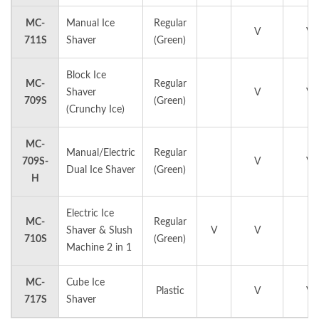
MC-
Manual Ice
Regular
V
V
711S
Shaver
(Green)
Block Ice
MC-
Regular
Shaver
V
V
709S
(Green)
(Crunchy Ice)
MC-
Manual/Electric
Regular
709S-
V
V
Dual Ice Shaver
(Green)
H
Electric Ice
MC-
Regular
Shaver & Slush
V
V
710S
(Green)
Machine 2 in 1
MC-
Cube Ice
Plastic
V
V
717S
Shaver