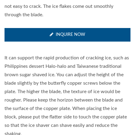
not easy to crack. The ice flakes come out smoothly
through the blade.
INQUIRE NOW
It can support the rapid production of cracking ice, such as
Philippines dessert Halo-halo and Taiwanese traditional
brown sugar shaved ice. You can adjust the height of the
blade slightly by the butterfly copper screws below the
plate. The higher the blade, the texture of ice would be
rougher. Please keep the horizon between the blade and
the surface of the copper plate. When placing the ice
block, please put the flatter side to touch the copper plate
so that the ice shaver can shave easily and reduce the
shaking.