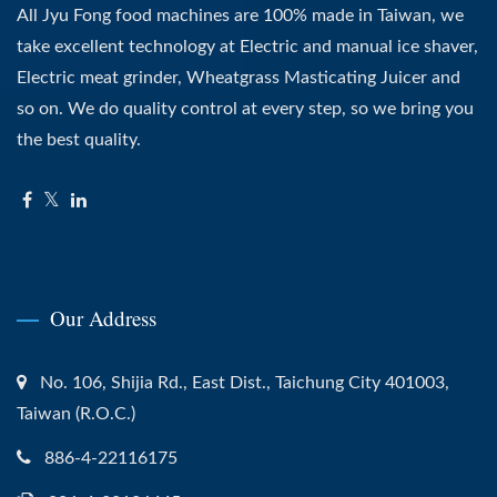
All Jyu Fong food machines are 100% made in Taiwan, we
take excellent technology at Electric and manual ice shaver,
Electric meat grinder, Wheatgrass Masticating Juicer and
so on. We do quality control at every step, so we bring you
the best quality.
Our Address
No. 106, Shijia Rd., East Dist., Taichung City 401003,
Taiwan (R.O.C.)
886-4-22116175