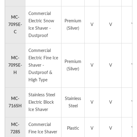
Commercial
MC-
Electric Snow
Premium
709SE-
V
V
V
Ice Shaver -
(Silver)
C
Dustproof
Commercial
MC-
Electric Fine Ice
Premium
709SE-
Shaver -
V
V
V
(Silver)
H
Dustproof &
High Type
Stainless Steel
MC-
Stainless
Electric Block
V
V
V
716SH
Steel
Ice Shaver
MC-
Commercial
Plastic
V
V
V
728S
Fine Ice Shaver