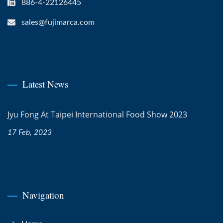
886-4-22126445
sales@fujimarca.com
Latest News
Jyu Fong At Taipei International Food Show 2023
17 Feb, 2023
Navigation