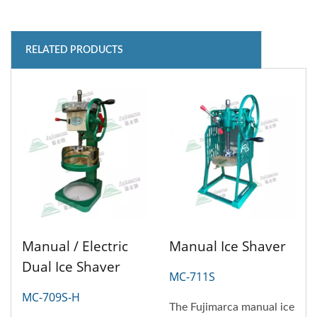
RELATED PRODUCTS
Manual / Electric
Manual Ice Shaver
Dual Ice Shaver
MC-711S
MC-709S-H
The Fujimarca manual ice