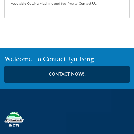
Vegetable Cutting Machine
and feel free to
Contact Us
.
Welcome To Contact Jyu Fong.
CONTACT NOW!!