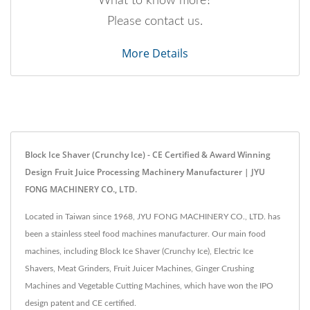
What to know more?
Please contact us.
More Details
Block Ice Shaver (Crunchy Ice) - CE Certified & Award Winning
Design Fruit Juice Processing Machinery Manufacturer | JYU
FONG MACHINERY CO., LTD.
Located in Taiwan since 1968, JYU FONG MACHINERY CO., LTD. has
been a stainless steel food machines manufacturer. Our main food
machines, including Block Ice Shaver (Crunchy Ice), Electric Ice
Shavers, Meat Grinders, Fruit Juicer Machines, Ginger Crushing
Machines and Vegetable Cutting Machines, which have won the IPO
design patent and CE certified.