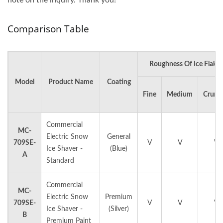
Comparison Table
Roughness Of Ice Flakes
Model
Product Name
Coating
Fine
Medium
Crunc
Commercial
MC-
Electric Snow
General
709SE-
V
V
V
Ice Shaver -
(Blue)
A
Standard
Commercial
MC-
Electric Snow
Premium
709SE-
V
V
V
Ice Shaver -
(Silver)
B
Premium Paint