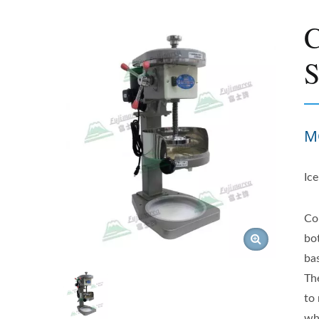
C
S
M
Ic
Co
bo
ba
Th
to 
wh