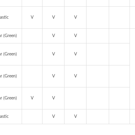
astic
V
V
V
r (Green)
V
V
r (Green)
V
V
r (Green)
V
V
r (Green)
V
V
astic
V
V