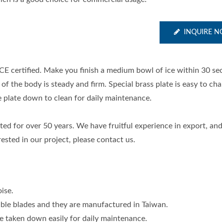
INQUIRE 
CE certified. Make you finish a medium bowl of ice within 30 se
f the body is steady and firm. Special brass plate is easy to ch
he plate down to clean for daily maintenance.
ed for over 50 years. We have fruitful experience in export, an
rested in our project, please contact us.
ise.
able blades and they are manufactured in Taiwan.
e taken down easily for daily maintenance.