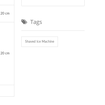
20 cm
Tags
Shaved Ice Machine
20 cm