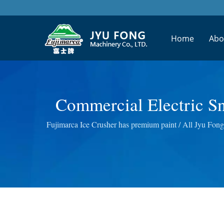
Home
Abo
Commercial Electric Sn
Winning Design Fruit 
Fujimarca Ice Crusher has premium paint / All Jyu Fong 
Wheatgrass Masticat