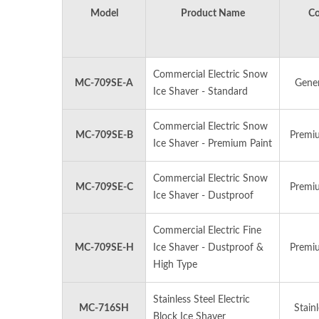
Model
Product Name
Co
Commercial Electric Snow
MC-709SE-A
Gener
Ice Shaver - Standard
MANUAL ICE SHAVER
M
Commercial Electric Snow
MC-709SE-B
Premiu
Ice Shaver - Premium Paint
Commercial Electric Snow
MC-709SE-C
Premiu
Ice Shaver - Dustproof
Commercial Electric Fine
MC-709SE-H
Ice Shaver - Dustproof &
Premiu
High Type
Stainless Steel Electric
MC-716SH
Stainl
Block Ice Shaver