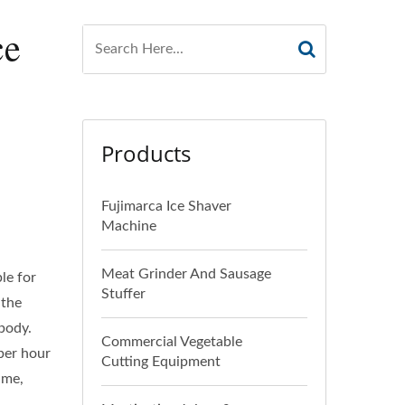
ce
Products
Fujimarca Ice Shaver
Machine
Meat Grinder And Sausage
le for
Stuffer
 the
 body.
Commercial Vegetable
 per hour
Cutting Equipment
ime,