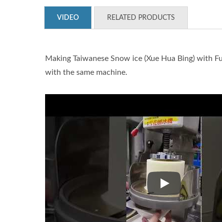
VIDEO
RELATED PRODUCTS
Making Taiwanese Snow ice (Xue Hua Bing) with Fuj
with the same machine.
Making Taiwanese