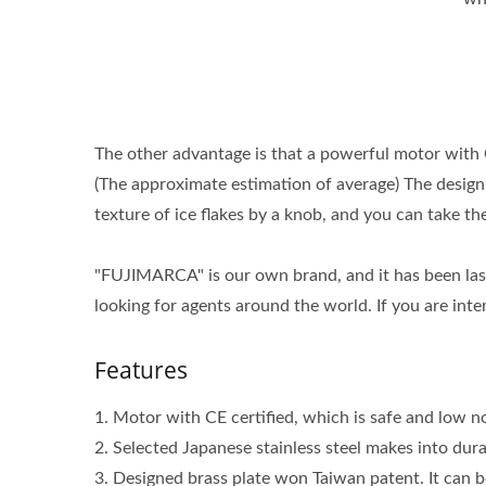
The other advantage is that a powerful motor with 
(The approximate estimation of average) The design o
texture of ice flakes by a knob, and you can take t
"FUJIMARCA" is our own brand, and it has been last
looking for agents around the world. If you are inte
Features
1. Motor with CE certified, which is safe and low no
2. Selected Japanese stainless steel makes into dur
3. Designed brass plate won Taiwan patent. It can b