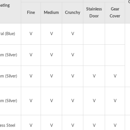
ating
Stainless
Gear
Fine
Medium
Crunchy
Door
Cover
al (Blue)
V
V
V
EAT GRINDER AND
MANUAL ICE SHAV
m (Silver)
V
V
V
SAUSAGE STUFFER
m (Silver)
V
V
V
V
V
m (Silver)
V
V
V
V
V
ess Steel
V
V
V
V
V