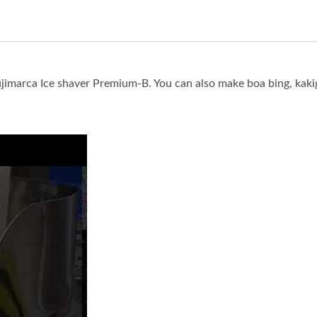
imarca Ice shaver Premium-B. You can also make boa bing, kaki
 Snow ice (Xue Hua Bing) with Fujimarca Ice shaver Premium-B.