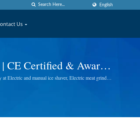
English
ontact Us
 | CE Certified & Award
anufacturer | JYU FONG
t Electric and manual ice shaver, Electric meat grinder,
ou the best quality.