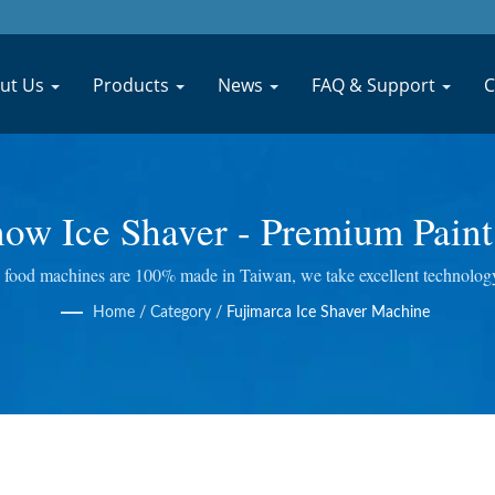
ut Us
Products
News
FAQ & Support
C
ow Ice Shaver - Premium Paint
Juice Processing Machinery M
food machines are 100% made in Taiwan, we take excellent technology a
ing Juicer and so on. We do quality control at every step, so we bring y
MACHINERY CO., LTD.
Home
/
Category
/
Fujimarca Ice Shaver Machine