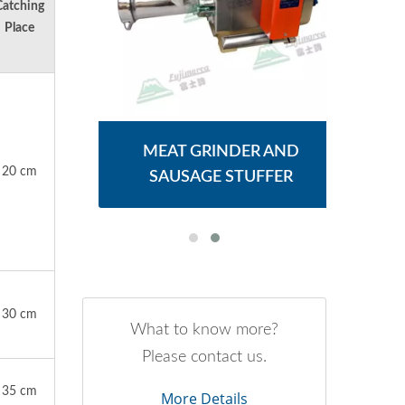
Catching
Place
ER
MEAT GRINDER AND
M
20 cm
SAUSAGE STUFFER
30 cm
What to know more?
Please contact us.
35 cm
More Details