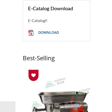
E-Catalog Download
E-Catalog!!
DOWNLOAD
Best-Selling