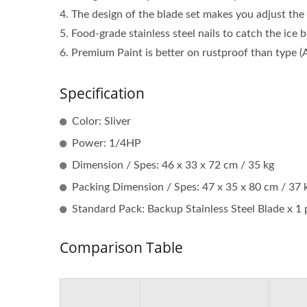
4. The design of the blade set makes you adjust the 
5. Food-grade stainless steel nails to catch the ice b
6. Premium Paint is better on rustproof than type (
Specification
Color: Sliver
Power: 1/4HP
Dimension / Spes: 46 x 33 x 72 cm / 35 kg
Packing Dimension / Spes: 47 x 35 x 80 cm / 37 
Standard Pack: Backup Stainless Steel Blade x 1 p
Comparison Table