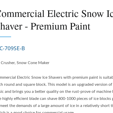
ommercial Electric Snow I
haver - Premium Paint
C-709SE-B
e Crusher, Snow Cone Maker
mmercial Electric Snow Ice Shavers with premium paint is suitab
th round and square block. This model is an upgraded version of
sic and brings you a better quality on the rust-prove of machine
e highly efficient blade can shave 800-1000 pieces of ice blocks
meet the demands of a large amount of ice in a relatively short t
ich is a good choice for commercial usage.