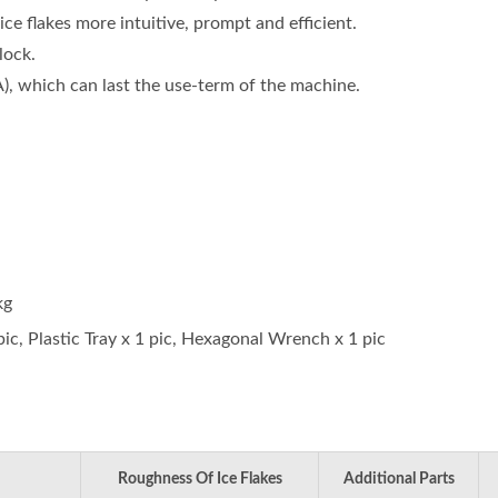
ice flakes more intuitive, prompt and efficient.
lock.
A), which can last the use-term of the machine.
kg
ic, Plastic Tray x 1 pic, Hexagonal Wrench x 1 pic
Roughness Of Ice Flakes
Additional Parts