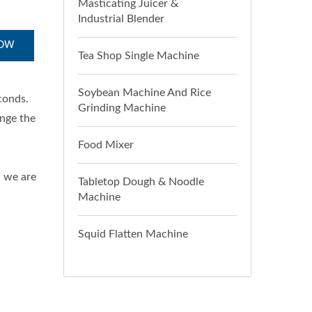
Masticating Juicer &
Industrial Blender
NOW
Tea Shop Single Machine
Soybean Machine And Rice
conds.
Grinding Machine
ange the
Food Mixer
d we are
Tabletop Dough & Noodle
Machine
Squid Flatten Machine