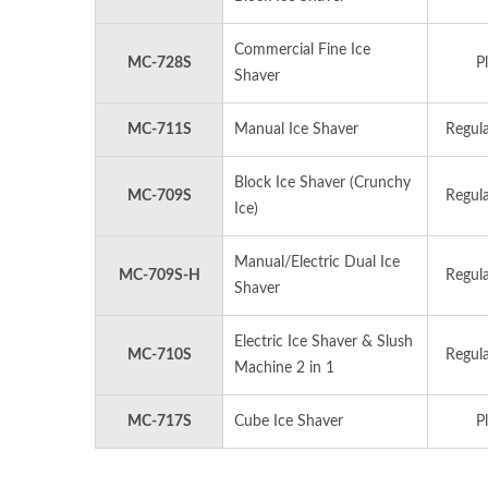
Commercial Fine Ice
MC-728S
Pl
Shaver
MC-711S
Manual Ice Shaver
Regula
Block Ice Shaver (Crunchy
MC-709S
Regula
Ice)
Manual/Electric Dual Ice
MC-709S-H
Regula
Shaver
Electric Ice Shaver & Slush
MC-710S
Regula
Machine 2 in 1
MC-717S
Cube Ice Shaver
Pl