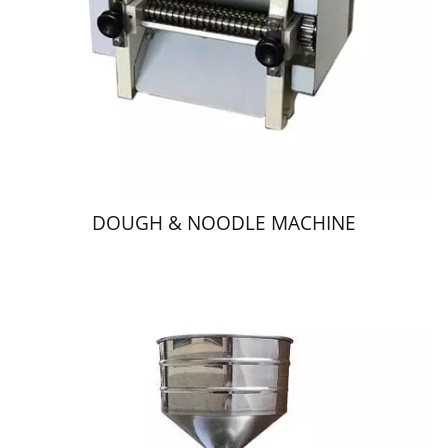
DOUGH & NOODLE MACHINE