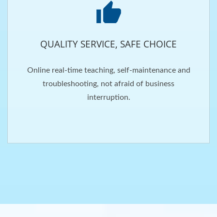
QUALITY SERVICE, SAFE CHOICE
Online real-time teaching, self-maintenance and
troubleshooting, not afraid of business
interruption.