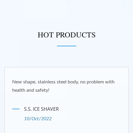
HOT PRODUCTS
New shape, stainless steel body, no problem with
health and safety!
S.S. ICE SHAVER
10/Oct/2022