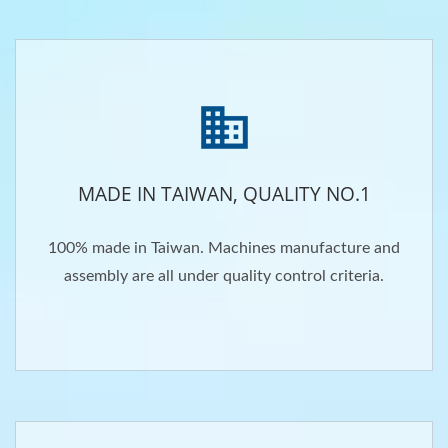
MADE IN TAIWAN, QUALITY NO.1
100% made in Taiwan. Machines manufacture and
assembly are all under quality control criteria.