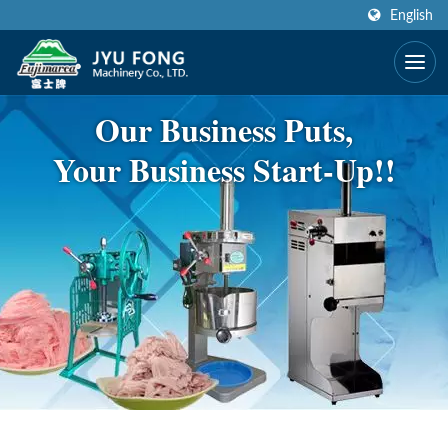
English
Our Business Puts,
Your Business Start-Up!!