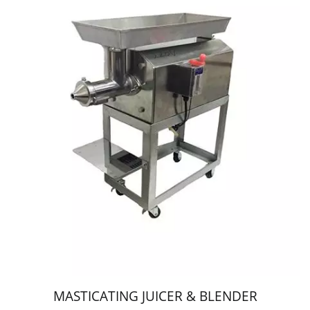
MASTICATING JUICER & BLENDER