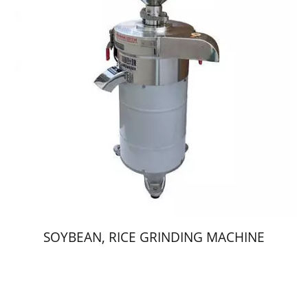
SOYBEAN, RICE GRINDING MACHINE