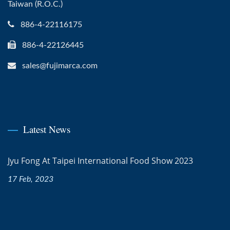
Taiwan (R.O.C.)
886-4-22116175
886-4-22126445
sales@fujimarca.com
Latest News
Jyu Fong At Taipei International Food Show 2023
17 Feb, 2023