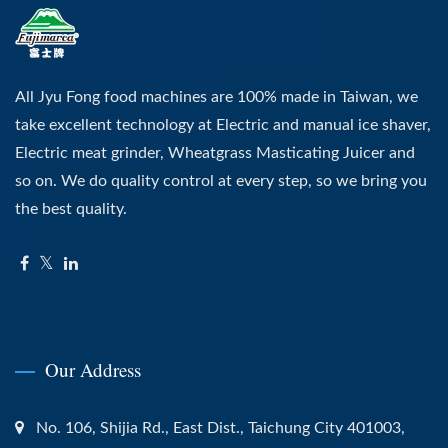
All Jyu Fong food machines are 100% made in Taiwan, we
take excellent technology at Electric and manual ice shaver,
Electric meat grinder, Wheatgrass Masticating Juicer and
so on. We do quality control at every step, so we bring you
the best quality.
Our Address
No. 106, Shijia Rd., East Dist., Taichung City 401003,