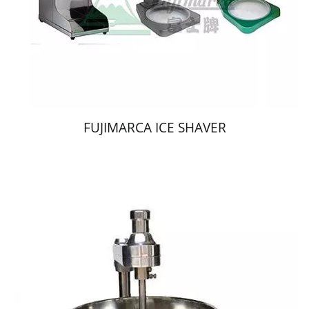
FUJIMARCA ICE SHAVER