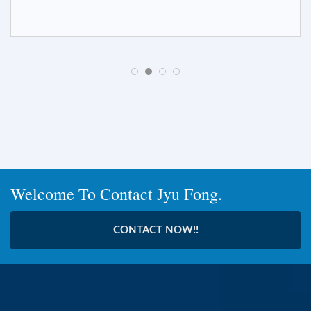
Welcome To Contact Jyu Fong.
CONTACT NOW!!