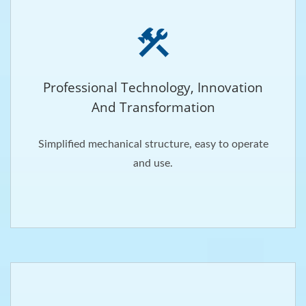
Professional Technology, Innovation
And Transformation
Simplified mechanical structure, easy to operate
and use.