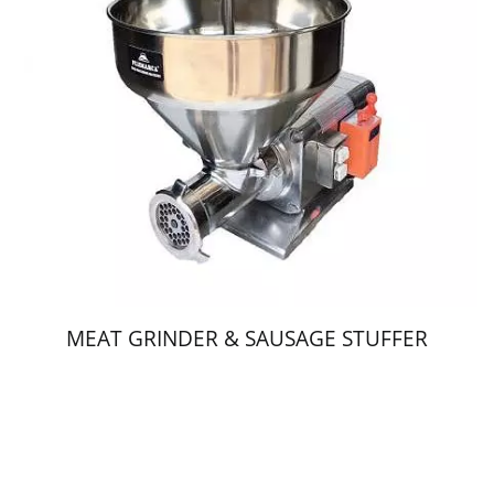
MEAT GRINDER & SAUSAGE STUFFER