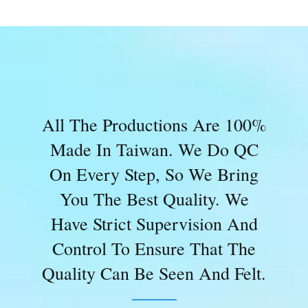
All The Productions Are 100%
Made In Taiwan. We Do QC
On Every Step, So We Bring
You The Best Quality. We
Have Strict Supervision And
Control To Ensure That The
Quality Can Be Seen And Felt.