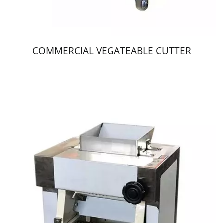
COMMERCIAL VEGATEABLE CUTTER