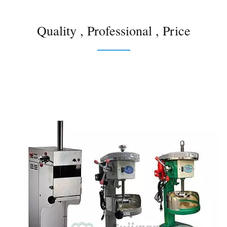
Quality , Professional , Price