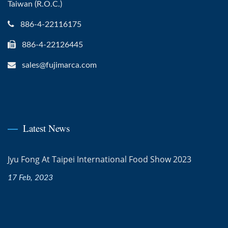
Taiwan (R.O.C.)
886-4-22116175
886-4-22126445
sales@fujimarca.com
Latest News
Jyu Fong At Taipei International Food Show 2023
17 Feb, 2023