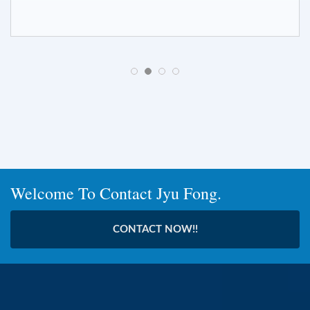
Welcome To Contact Jyu Fong.
CONTACT NOW!!