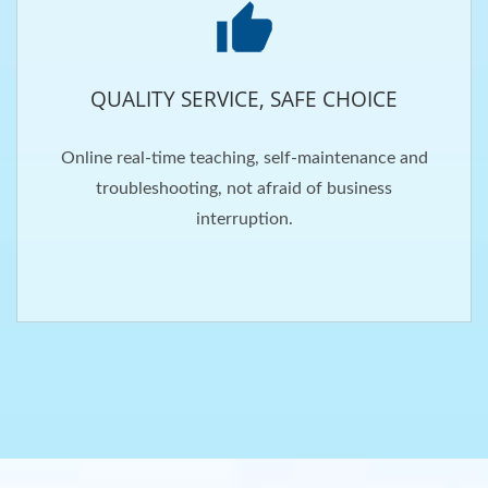
QUALITY SERVICE, SAFE CHOICE
Online real-time teaching, self-maintenance and
troubleshooting, not afraid of business
interruption.