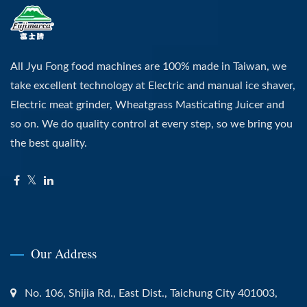
All Jyu Fong food machines are 100% made in Taiwan, we
take excellent technology at Electric and manual ice shaver,
Electric meat grinder, Wheatgrass Masticating Juicer and
so on. We do quality control at every step, so we bring you
the best quality.
Our Address
No. 106, Shijia Rd., East Dist., Taichung City 401003,