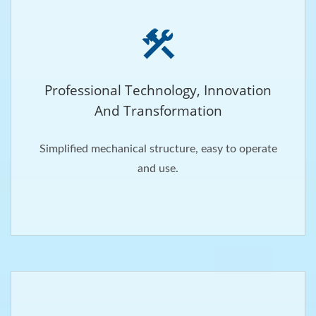
Professional Technology, Innovation
And Transformation
Simplified mechanical structure, easy to operate
and use.