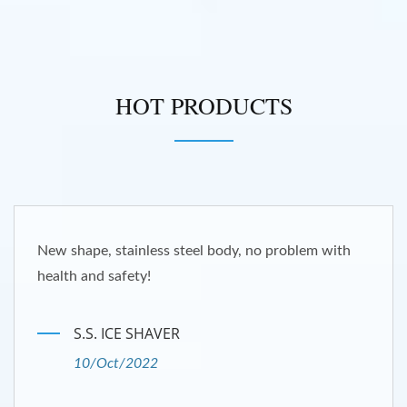
HOT PRODUCTS
New shape, stainless steel body, no problem with
health and safety!
S.S. ICE SHAVER
10/Oct/2022