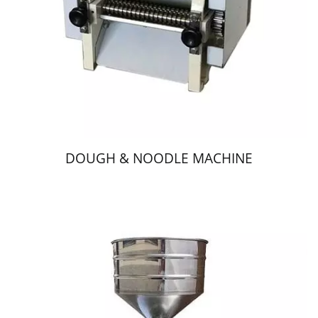
DOUGH & NOODLE MACHINE