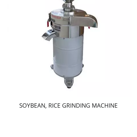
SOYBEAN, RICE GRINDING MACHINE