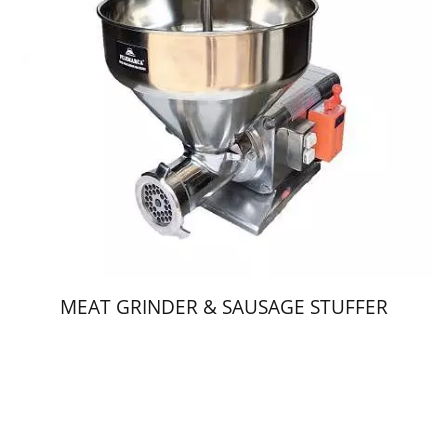
MEAT GRINDER & SAUSAGE STUFFER