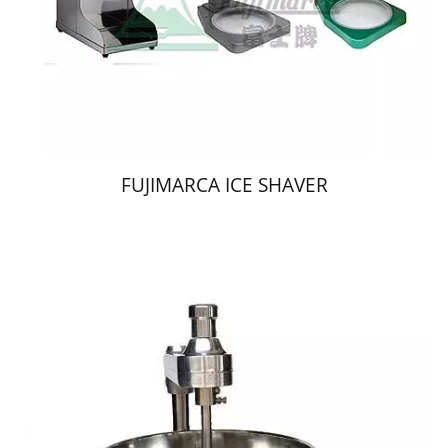
FUJIMARCA ICE SHAVER