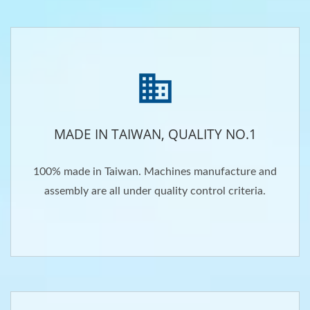
MADE IN TAIWAN, QUALITY NO.1
100% made in Taiwan. Machines manufacture and
assembly are all under quality control criteria.