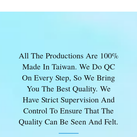
All The Productions Are 100%
Made In Taiwan. We Do QC
On Every Step, So We Bring
You The Best Quality. We
Have Strict Supervision And
Control To Ensure That The
Quality Can Be Seen And Felt.