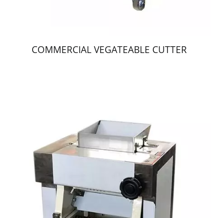
COMMERCIAL VEGATEABLE CUTTER