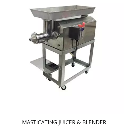
MASTICATING JUICER & BLENDER