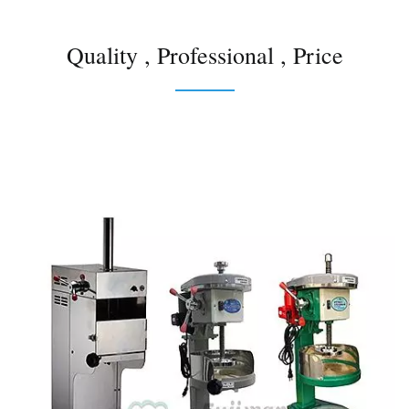
Quality , Professional , Price