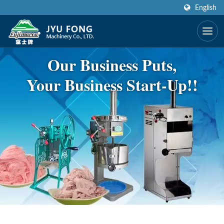
English
Our Business Puts,
Your Business Start-Up!!