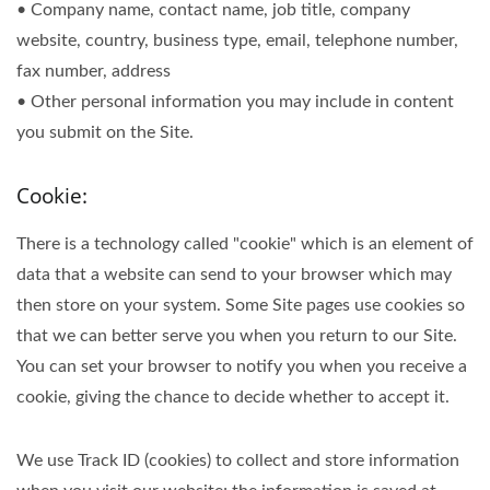
• Company name, contact name, job title, company
website, country, business type, email, telephone number,
fax number, address
• Other personal information you may include in content
you submit on the Site.
Cookie:
There is a technology called "cookie" which is an element of
data that a website can send to your browser which may
then store on your system. Some Site pages use cookies so
that we can better serve you when you return to our Site.
You can set your browser to notify you when you receive a
cookie, giving the chance to decide whether to accept it.
We use Track ID (cookies) to collect and store information