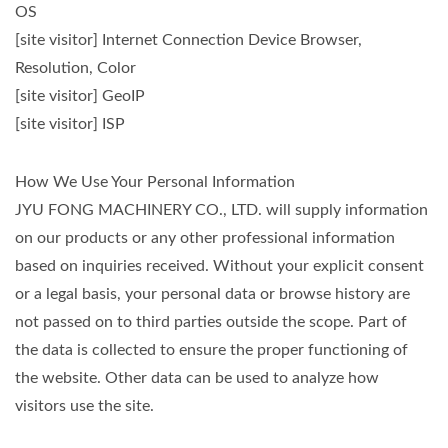
OS
[site visitor] Internet Connection Device Browser,
Resolution, Color
[site visitor] GeoIP
[site visitor] ISP
How We Use Your Personal Information
JYU FONG MACHINERY CO., LTD. will supply information
on our products or any other professional information
based on inquiries received. Without your explicit consent
or a legal basis, your personal data or browse history are
not passed on to third parties outside the scope. Part of
the data is collected to ensure the proper functioning of
the website. Other data can be used to analyze how
visitors use the site.