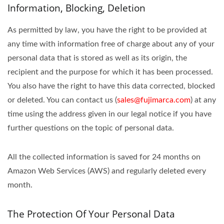
Information, Blocking, Deletion
As permitted by law, you have the right to be provided at
any time with information free of charge about any of your
personal data that is stored as well as its origin, the
recipient and the purpose for which it has been processed.
You also have the right to have this data corrected, blocked
or deleted. You can contact us (
sales@fujimarca.com
) at any
time using the address given in our legal notice if you have
further questions on the topic of personal data.
All the collected information is saved for 24 months on
Amazon Web Services (AWS) and regularly deleted every
month.
The Protection Of Your Personal Data