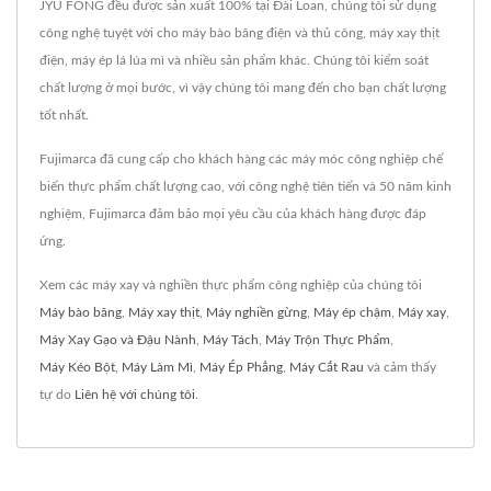
JYU FONG đều được sản xuất 100% tại Đài Loan, chúng tôi sử dụng
công nghệ tuyệt vời cho máy bào băng điện và thủ công, máy xay thịt
điện, máy ép lá lúa mì và nhiều sản phẩm khác. Chúng tôi kiểm soát
chất lượng ở mọi bước, vì vậy chúng tôi mang đến cho bạn chất lượng
tốt nhất.
Fujimarca đã cung cấp cho khách hàng các máy móc công nghiệp chế
biến thực phẩm chất lượng cao, với công nghệ tiên tiến và 50 năm kinh
nghiệm, Fujimarca đảm bảo mọi yêu cầu của khách hàng được đáp
ứng.
Xem các máy xay và nghiền thực phẩm công nghiệp của chúng tôi
Máy bào băng
,
Máy xay thịt
,
Máy nghiền gừng
,
Máy ép chậm
,
Máy xay
,
Máy Xay Gạo và Đậu Nành
,
Máy Tách
,
Máy Trộn Thực Phẩm
,
Máy Kéo Bột
,
Máy Làm Mì
,
Máy Ép Phẳng
,
Máy Cắt Rau
và cảm thấy
tự do
Liên hệ với chúng tôi
.