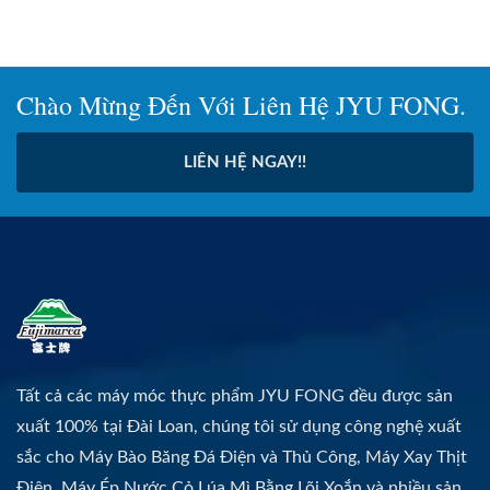
Chào Mừng Đến Với Liên Hệ JYU FONG.
LIÊN HỆ NGAY!!
Tất cả các máy móc thực phẩm JYU FONG đều được sản
xuất 100% tại Đài Loan, chúng tôi sử dụng công nghệ xuất
sắc cho Máy Bào Băng Đá Điện và Thủ Công, Máy Xay Thịt
Điện, Máy Ép Nước Cỏ Lúa Mì Bằng Lõi Xoắn và nhiều sản