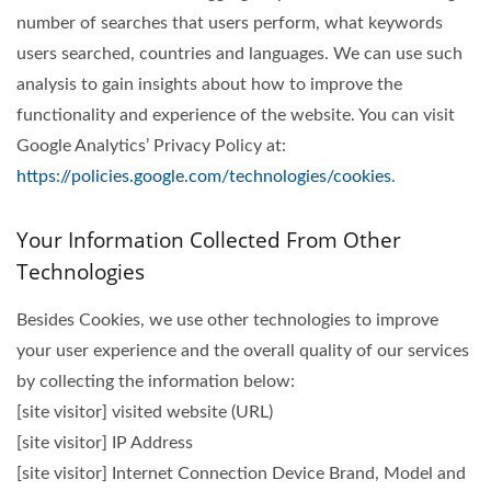
number of searches that users perform, what keywords
users searched, countries and languages. We can use such
analysis to gain insights about how to improve the
functionality and experience of the website. You can visit
Google Analytics’ Privacy Policy at:
https://policies.google.com/technologies/cookies
.
Your Information Collected From Other
Technologies
Besides Cookies, we use other technologies to improve
your user experience and the overall quality of our services
by collecting the information below:
[site visitor] visited website (URL)
[site visitor] IP Address
[site visitor] Internet Connection Device Brand, Model and