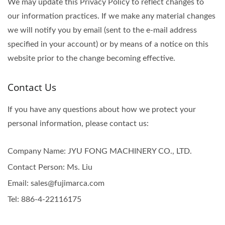
We may update this Privacy Policy to reflect changes to
our information practices. If we make any material changes
we will notify you by email (sent to the e-mail address
specified in your account) or by means of a notice on this
website prior to the change becoming effective.
Contact Us
If you have any questions about how we protect your
personal information, please contact us:
Company Name: JYU FONG MACHINERY CO., LTD.
Contact Person: Ms. Liu
Email: sales@fujimarca.com
Tel: 886-4-22116175