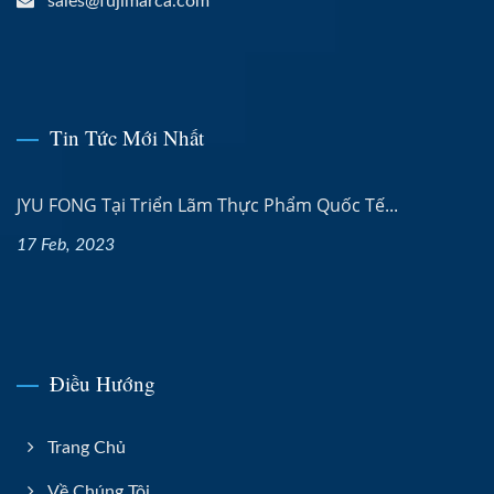
sales@fujimarca.com
Tin Tức Mới Nhất
JYU FONG Tại Triển Lãm Thực Phẩm Quốc Tế...
17 Feb, 2023
Điều Hướng
Trang Chủ
Về Chúng Tôi