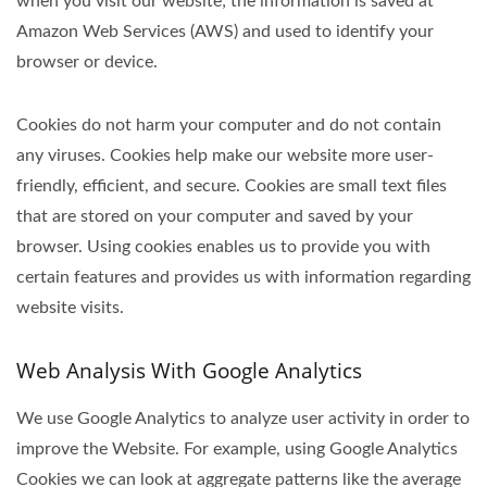
when you visit our website; the information is saved at
Amazon Web Services (AWS) and used to identify your
browser or device.
Cookies do not harm your computer and do not contain
any viruses. Cookies help make our website more user-
friendly, efficient, and secure. Cookies are small text files
that are stored on your computer and saved by your
browser. Using cookies enables us to provide you with
certain features and provides us with information regarding
website visits.
Web Analysis With Google Analytics
We use Google Analytics to analyze user activity in order to
improve the Website. For example, using Google Analytics
Cookies we can look at aggregate patterns like the average