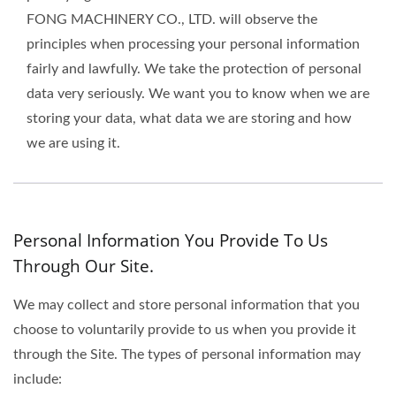
FONG MACHINERY CO., LTD. will observe the
principles when processing your personal information
fairly and lawfully. We take the protection of personal
data very seriously. We want you to know when we are
storing your data, what data we are storing and how
we are using it.
Personal Information You Provide To Us
Through Our Site.
We may collect and store personal information that you
choose to voluntarily provide to us when you provide it
through the Site. The types of personal information may
include: