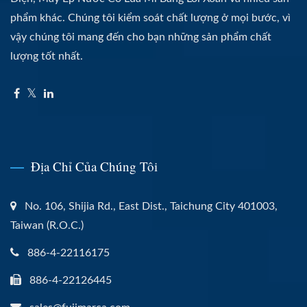
phẩm khác. Chúng tôi kiểm soát chất lượng ở mọi bước, vì
vậy chúng tôi mang đến cho bạn những sản phẩm chất
lượng tốt nhất.
Địa Chỉ Của Chúng Tôi
No. 106, Shijia Rd., East Dist., Taichung City 401003,
Taiwan (R.O.C.)
886-4-22116175
886-4-22126445