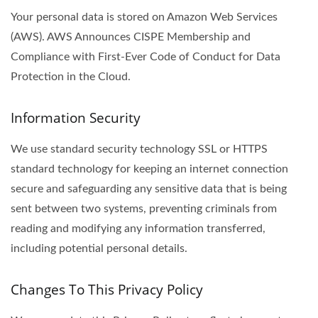
Your personal data is stored on Amazon Web Services
(AWS). AWS Announces CISPE Membership and
Compliance with First-Ever Code of Conduct for Data
Protection in the Cloud.
Information Security
We use standard security technology SSL or HTTPS
standard technology for keeping an internet connection
secure and safeguarding any sensitive data that is being
sent between two systems, preventing criminals from
reading and modifying any information transferred,
including potential personal details.
Changes To This Privacy Policy