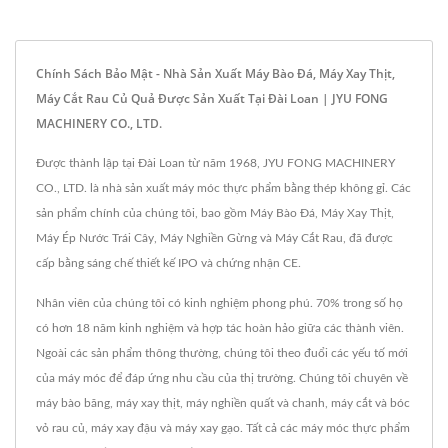
Chính Sách Bảo Mật - Nhà Sản Xuất Máy Bào Đá, Máy Xay Thịt,
Máy Cắt Rau Củ Quả Được Sản Xuất Tại Đài Loan | JYU FONG
MACHINERY CO., LTD.
Được thành lập tại Đài Loan từ năm 1968, JYU FONG MACHINERY
CO., LTD. là nhà sản xuất máy móc thực phẩm bằng thép không gỉ. Các
sản phẩm chính của chúng tôi, bao gồm Máy Bào Đá, Máy Xay Thịt,
Máy Ép Nước Trái Cây, Máy Nghiền Gừng và Máy Cắt Rau, đã được
cấp bằng sáng chế thiết kế IPO và chứng nhận CE.
Nhân viên của chúng tôi có kinh nghiệm phong phú. 70% trong số họ
có hơn 18 năm kinh nghiệm và hợp tác hoàn hảo giữa các thành viên.
Ngoài các sản phẩm thông thường, chúng tôi theo đuổi các yếu tố mới
của máy móc để đáp ứng nhu cầu của thị trường. Chúng tôi chuyên về
máy bào băng, máy xay thịt, máy nghiền quất và chanh, máy cắt và bóc
vỏ rau củ, máy xay đậu và máy xay gạo. Tất cả các máy móc thực phẩm