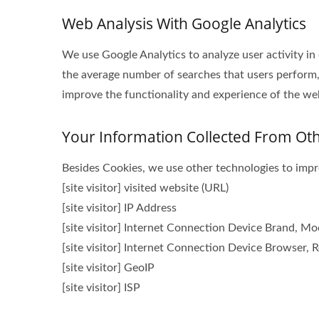
Web Analysis With Google Analytics
We use Google Analytics to analyze user activity in
the average number of searches that users perform,
improve the functionality and experience of the webs
Your Information Collected From Ot
Besides Cookies, we use other technologies to impro
[site visitor] visited website (URL)
[site visitor] IP Address
[site visitor] Internet Connection Device Brand, M
[site visitor] Internet Connection Device Browser, R
[site visitor] GeoIP
[site visitor] ISP