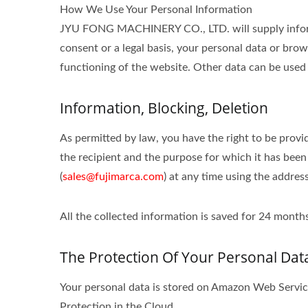
How We Use Your Personal Information
JYU FONG MACHINERY CO., LTD. will supply informat
consent or a legal basis, your personal data or brow
functioning of the website. Other data can be used 
Information, Blocking, Deletion
As permitted by law, you have the right to be provid
the recipient and the purpose for which it has been
(
sales@fujimarca.com
) at any time using the addres
All the collected information is saved for 24 mon
The Protection Of Your Personal Dat
Your personal data is stored on Amazon Web Serv
Protection in the Cloud.