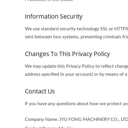
Information Security
We use standard security technology SSL or HTTPS s
sent between two systems, preventing criminals fro
Changes To This Privacy Policy
We may update this Privacy Policy to reflect change
address specified in your account) or by means of a
Contact Us
If you have any questions about how we protect you
Company Name: JYU FONG MACHINERY CO., LTD