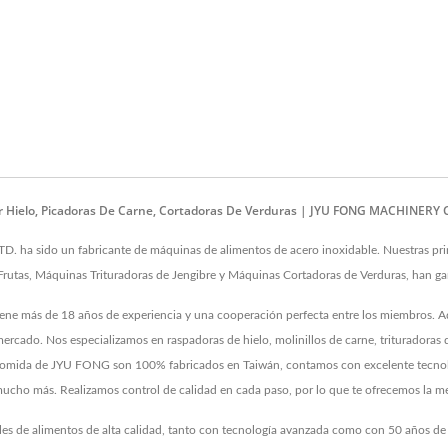
ar Hielo, Picadoras De Carne, Cortadoras De Verduras | JYU FONG MACHINERY C
a sido un fabricante de máquinas de alimentos de acero inoxidable. Nuestras prin
Frutas, Máquinas Trituradoras de Jengibre y Máquinas Cortadoras de Verduras, han gan
tiene más de 18 años de experiencia y una cooperación perfecta entre los miembros. 
ercado. Nos especializamos en raspadoras de hielo, molinillos de carne, trituradoras 
s de comida de JYU FONG son 100% fabricados en Taiwán, contamos con excelente tecno
y mucho más. Realizamos control de calidad en cada paso, por lo que te ofrecemos la me
ales de alimentos de alta calidad, tanto con tecnología avanzada como con 50 años d