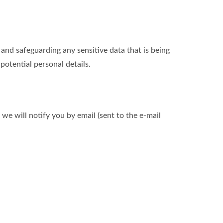
nd safeguarding any sensitive data that is being
otential personal details.
we will notify you by email (sent to the e-mail