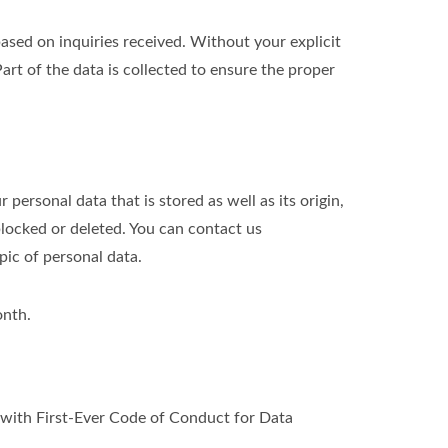
ed on inquiries received. Without your explicit
art of the data is collected to ensure the proper
personal data that is stored as well as its origin,
blocked or deleted. You can contact us
pic of personal data.
onth.
ith First-Ever Code of Conduct for Data