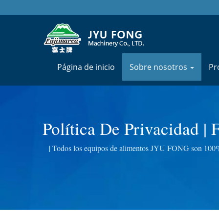
Página de inicio
Sobre nosotros
Pr
Política De Privacidad |
Carne, Cortadora
| Todos los equipos de alimentos JYU FONG son 100% f
eléctricas, exprimidores de hi