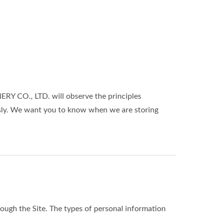
Y CO., LTD. will observe the principles
ously. We want you to know when we are storing
ough the Site. The types of personal information