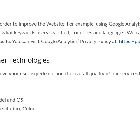
 order to improve the Website. For example, using Google Analyt
 what keywords users searched, countries and languages. We can
ite. You can visit Google Analytics’ Privacy Policy at:
https://p
her Technologies
ve your user experience and the overall quality of our services 
odel and OS
esolution, Color