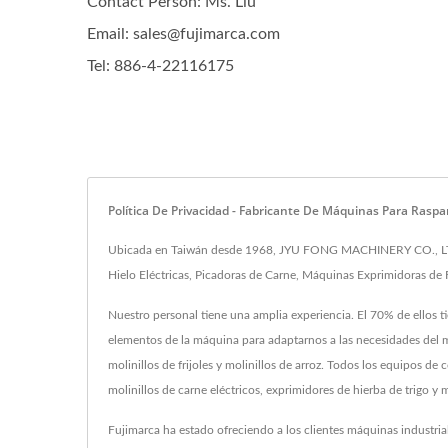
Contact Person: Ms. Liu
Email: sales@fujimarca.com
Tel: 886-4-22116175
Política De Privacidad - Fabricante De Máquinas Para Rasp
Ubicada en Taiwán desde 1968, JYU FONG MACHINERY CO., LTD. h
Hielo Eléctricas, Picadoras de Carne, Máquinas Exprimidoras de 
Nuestro personal tiene una amplia experiencia. El 70% de ellos 
elementos de la máquina para adaptarnos a las necesidades del m
molinillos de frijoles y molinillos de arroz. Todos los equipo
molinillos de carne eléctricos, exprimidores de hierba de trigo 
Fujimarca ha estado ofreciendo a los clientes máquinas industri