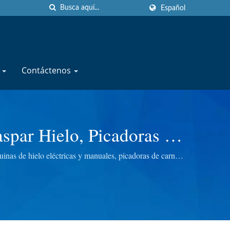
Español
e
Contáctenos
aspar Hielo, Picadoras De
CHINERY CO., LTD.
as de hielo eléctricas y manuales, picadoras de carne
ara brindarte la mejor calidad.