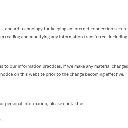
tandard technology for keeping an internet connection secure a
m reading and modifying any information transferred, including p
s to our information practices. If we make any material changes 
 notice on this website prior to the change becoming effective.
r personal information, please contact us:
.