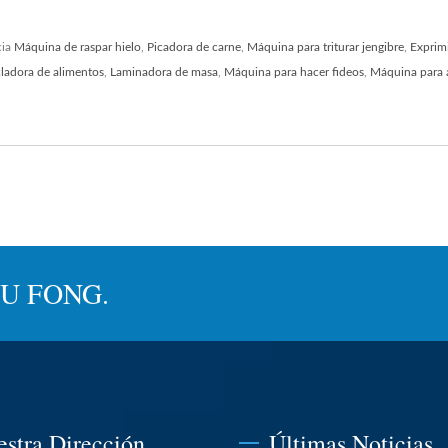
cia
Máquina de raspar hielo
,
Picadora de carne
,
Máquina para triturar jengibre
,
Exprim
ladora de alimentos
,
Laminadora de masa
,
Máquina para hacer fideos
,
Máquina para 
JYU FONG.
estra Dirección
Últimas Noticias